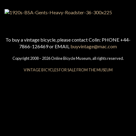
To buy a vintage bicycle, please contact Colin: PHONE +44-
7866-126469 or EMAIL
buyvintage@mac.com
Copyright 2008 – 2026 Online Bicycle Museum, all rights reserved.
VINTAGE BICYCLES FOR SALE FROM THE MUSEUM