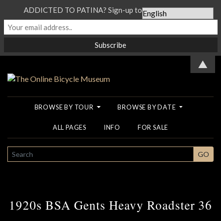
ADDICTED TO PATINA? Sign-up to our Newsletter...
▲
BROWSE BY TOUR
BROWSE BY DATE
ALL PAGES
INFO
FOR SALE
SEARCH
GO
1920s BSA Gents Heavy Roadster 36