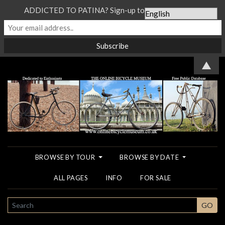
ADDICTED TO PATINA? Sign-up to our Newsletter...
▲
BROWSE BY TOUR
BROWSE BY DATE
ALL PAGES
INFO
FOR SALE
SEARCH
GO