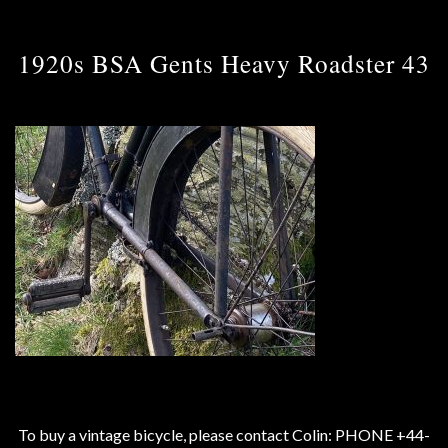
1920s BSA Gents Heavy Roadster 43
To buy a vintage bicycle, please contact Colin: PHONE +44-