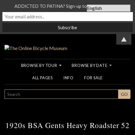
ADDICTED TO PATINA? Sign-up to our Newsletter...
▲
BROWSE BY TOUR
BROWSE BY DATE
ALL PAGES
INFO
FOR SALE
SEARCH
GO
1920s BSA Gents Heavy Roadster 52