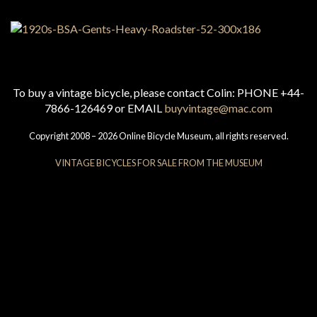
To buy a vintage bicycle, please contact Colin: PHONE +44-
7866-126469 or EMAIL
buyvintage@mac.com
Copyright 2008 – 2026 Online Bicycle Museum, all rights reserved.
VINTAGE BICYCLES FOR SALE FROM THE MUSEUM