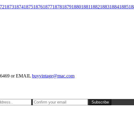
72
1873
1874
1875
1876
1877
1878
1879
1880
1881
1882
1883
1884
1885
18
-126469 or EMAIL
buyvintage@mac.com