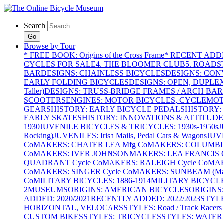
Search
Go
Browse by Tour
* FREE BOOK: Origins of the Cross Frame
* RECENT ADD
CYCLES FOR SALE
4. THE BLOOMER CLUB
5. ROADST
BAR
DESIGNS: CHAINLESS BICYCLES
DESIGNS: CON
EARLY FOLDING BICYCLES
DESIGNS: OPEN, DUPLE
Taller)
DESIGNS: TRUSS-BRIDGE FRAMES / ARCH BAR
SCOOTERS
ENGINES: MOTOR BICYCLES, CYCLEMOTO
GEARS
HISTORY: EARLY BICYCLE PEDALS
HISTORY:
EARLY SKATES
HISTORY: INNOVATIONS & ATTITUDE
1930
JUVENILE BICYCLES & TRICYCLES: 1930s-1950s
J
Rocking)
JUVENILES: Irish Mails, Pedal Cars & Wagons
JUV
Co
MAKERS: CHATER LEA Mfg Co
MAKERS: COLUMBIA 
Co
MAKERS: IVER JOHNSON
MAKERS: LEA FRANCIS C
QUADRANT Cycle Co
MAKERS: RALEIGH Cycle Co
MAK
Co
MAKERS: SINGER Cycle Co
MAKERS: SUNBEAM (Mars
Co
MILITARY BICYCLES: 1886-1914
MILITARY BICYCLE
2
MUSEUMS
ORIGINS: AMERICAN BICYCLES
ORIGINS
ADDED: 2020/2021
RECENTLY ADDED: 2022/2023
STYL
HORIZONTAL, VELOCARS
STYLES: Road / Track Racers 
CUSTOM BIKES
STYLES: TRICYCLES
STYLES: WATER,