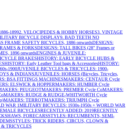
886-1899
2. VELOCIPEDES & HOBBY HORSES
3. VINTAGE
MILITARY BICYCLE DISPLAY
9. BAD TEETH NO
S FRAME SAFETY BICYCLES, 1886 onwards
DESIGNS:
FRAMES & FORKS
DESIGNS: TALL BIKES (28" Frames or
ES, 1896 onwards
ENGINES & JUVENILE:
BICYCLE BRAKES
HISTORY: EARLY BICYCLE HUBS &
ES
HISTORY: Early Leather Tool bags & Accessories
HISTORY:
0s-1900
JUVENILE BICYCLES & TRICYCLES: 1900-
OYS & INDIANS
JUVENILES: HORSES (Bicycles, Tricycles,
S: BSA FITTINGS MACHINES
MAKERS: CENTAUR Cycle
RS: ELSWICK & HOPPER
MAKERS: HUMBER Cycle
MAKERS: PEUGEOT
MAKERS: PREMIER Cycle Co
MAKERS:
Co
MAKERS: RUDGE & RUDGE-WHITWORTH Cycle
o)
MAKERS: TERROT
MAKERS: TRIUMPH Cycle
LD WAR 1
MILITARY BICYCLES: 1930s-1950s + WORLD WAR
FEMALE BICYCLES
RECENTLY ADDED: 2019
RECENTLY
ICKSHAWS, FORECARS
STYLES: RECUMBENTS, SEMI-
NDEMS
STYLES: TRICK RIDERS, CIRCUS, CLOWN &
 & TRICYCLES