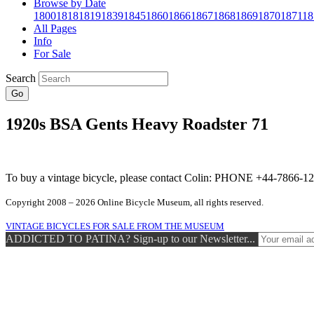
Browse by Date
1800
1818
1819
1839
1845
1860
1866
1867
1868
1869
1870
1871
18
All Pages
Info
For Sale
Search
Go
1920s BSA Gents Heavy Roadster 71
To buy a vintage bicycle, please contact Colin: PHONE +44-7866
Copyright 2008 – 2026 Online Bicycle Museum, all rights reserved.
VINTAGE BICYCLES FOR SALE FROM THE MUSEUM
ADDICTED TO PATINA? Sign-up to our Newsletter...