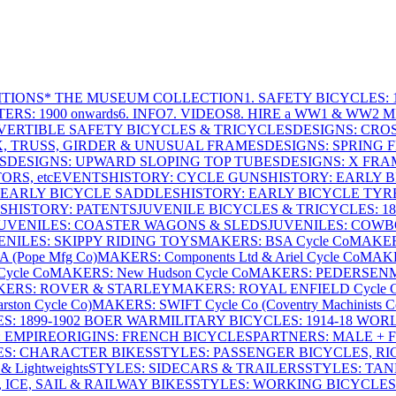
ITIONS
* THE MUSEUM COLLECTION
1. SAFETY BICYCLES: 1
ERS: 1900 onwards
6. INFO
7. VIDEOS
8. HIRE a WW1 & WW2 
VERTIBLE SAFETY BICYCLES & TRICYCLES
DESIGNS: CROS
X, TRUSS, GIRDER & UNUSUAL FRAMES
DESIGNS: SPRING 
S
DESIGNS: UPWARD SLOPING TOP TUBES
DESIGNS: X FRAM
RS, etc
EVENTS
HISTORY: CYCLE GUNS
HISTORY: EARLY 
 EARLY BICYCLE SADDLES
HISTORY: EARLY BICYCLE TYR
S
HISTORY: PATENTS
JUVENILE BICYCLES & TRICYCLES: 186
UVENILES: COASTER WAGONS & SLEDS
JUVENILES: COWB
ENILES: SKIPPY RIDING TOYS
MAKERS: BSA Cycle Co
MAKER
(Pope Mfg Co)
MAKERS: Components Ltd & Ariel Cycle Co
MAKE
ycle Co
MAKERS: New Hudson Cycle Co
MAKERS: PEDERSEN
ERS: ROVER & STARLEY
MAKERS: ROYAL ENFIELD Cycle 
ton Cycle Co)
MAKERS: SWIFT Cycle Co (Coventry Machinists C
S: 1899-1902 BOER WAR
MILITARY BICYCLES: 1914-18 WOR
: EMPIRE
ORIGINS: FRENCH BICYCLES
PARTNERS: MALE + 
ES: CHARACTER BIKES
STYLES: PASSENGER BICYCLES, R
& Lightweights
STYLES: SIDECARS & TRAILERS
STYLES: TA
 ICE, SAIL & RAILWAY BIKES
STYLES: WORKING BICYCLES