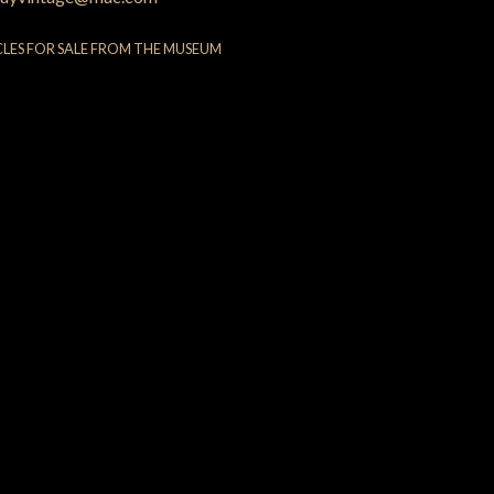
CLES FOR SALE FROM THE MUSEUM