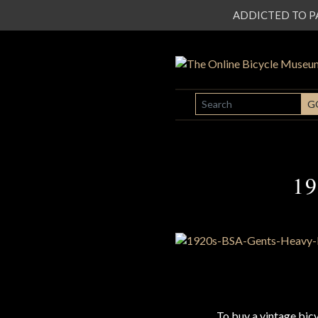
ADDICTED TO PATI
SEARCH
G
19
To buy a vintage bi