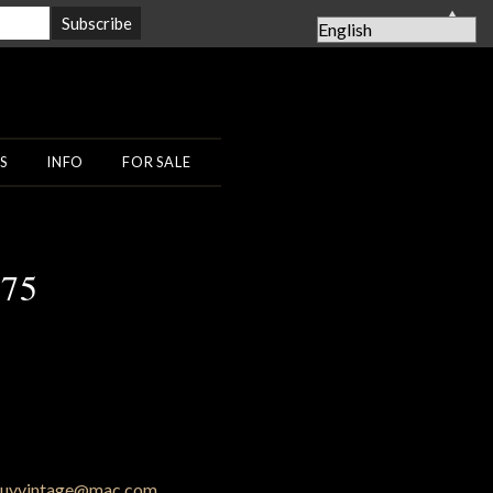
▲
S
INFO
FOR SALE
 75
uyvintage@mac.com