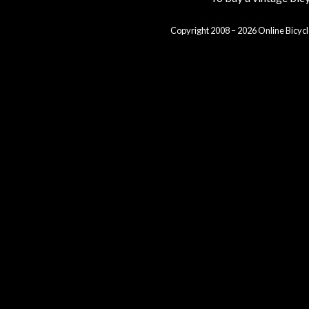
Copyright 2008 – 2026 Online Bicycl