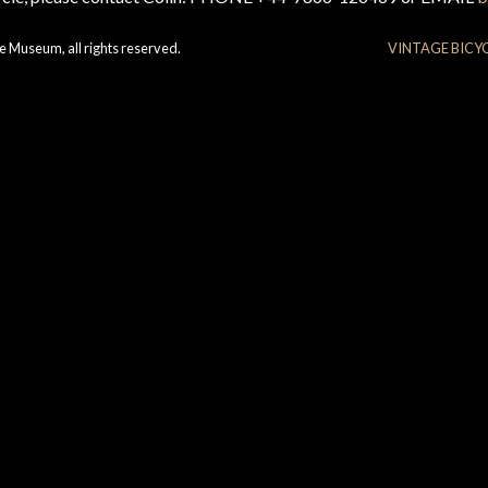
e Museum, all rights reserved.
VINTAGE BICY