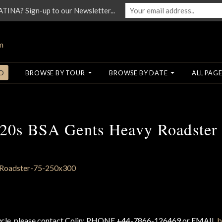
NA? Sign-up to our Newsletter...
O
BROWSE BY TOUR
BROWSE BY DATE
ALL PAGE
20s BSA Gents Heavy Roadster
cycle, please contact Colin: PHONE +44-7866-126469 or EMAIL
b