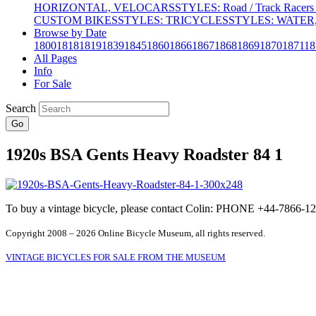
HORIZONTAL, VELOCARS
STYLES: Road / Track Racers 
CUSTOM BIKES
STYLES: TRICYCLES
STYLES: WATER,
Browse by Date
1800
1818
1819
1839
1845
1860
1866
1867
1868
1869
1870
1871
18
All Pages
Info
For Sale
Search
Go
1920s BSA Gents Heavy Roadster 84 1
To buy a vintage bicycle, please contact Colin: PHONE +44-7866
Copyright 2008 – 2026 Online Bicycle Museum, all rights reserved.
VINTAGE BICYCLES FOR SALE FROM THE MUSEUM