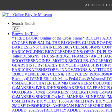
ADDICTED TO PAT
Search
Go
Browse by Tour
* FREE BOOK: Origins of the Cross Frame
* RECENT ADD
CYCLES FOR SALE
4. THE BLOOMER CLUB
5. ROADST
BAR
DESIGNS: CHAINLESS BICYCLES
DESIGNS: CON
EARLY FOLDING BICYCLES
DESIGNS: OPEN, DUPLE
Taller)
DESIGNS: TRUSS-BRIDGE FRAMES / ARCH BAR
SCOOTERS
ENGINES: MOTOR BICYCLES, CYCLEMOTO
GEARS
HISTORY: EARLY BICYCLE PEDALS
HISTORY:
EARLY SKATES
HISTORY: INNOVATIONS & ATTITUDE
1930
JUVENILE BICYCLES & TRICYCLES: 1930s-1950s
J
Rocking)
JUVENILES: Irish Mails, Pedal Cars & Wagons
JUV
Co
MAKERS: CHATER LEA Mfg Co
MAKERS: COLUMBIA 
Co
MAKERS: IVER JOHNSON
MAKERS: LEA FRANCIS C
QUADRANT Cycle Co
MAKERS: RALEIGH Cycle Co
MAK
Co
MAKERS: SINGER Cycle Co
MAKERS: SUNBEAM (Mars
Co
MILITARY BICYCLES: 1886-1914
MILITARY BICYCLE
2
MUSEUMS
ORIGINS: AMERICAN BICYCLES
ORIGINS
ADDED: 2020/2021
RECENTLY ADDED: 2022/2023
STYL