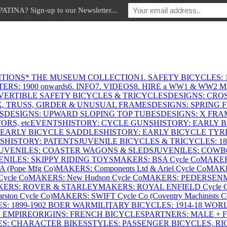
INA? Sign-up to our Newsletter...
ITIONS
* THE MUSEUM COLLECTION
1. SAFETY BICYCLES: 1
ERS: 1900 onwards
6. INFO
7. VIDEOS
8. HIRE a WW1 & WW2 
VERTIBLE SAFETY BICYCLES & TRICYCLES
DESIGNS: CROS
X, TRUSS, GIRDER & UNUSUAL FRAMES
DESIGNS: SPRING 
S
DESIGNS: UPWARD SLOPING TOP TUBES
DESIGNS: X FRAM
RS, etc
EVENTS
HISTORY: CYCLE GUNS
HISTORY: EARLY 
 EARLY BICYCLE SADDLES
HISTORY: EARLY BICYCLE TYR
S
HISTORY: PATENTS
JUVENILE BICYCLES & TRICYCLES: 186
UVENILES: COASTER WAGONS & SLEDS
JUVENILES: COWB
ENILES: SKIPPY RIDING TOYS
MAKERS: BSA Cycle Co
MAKER
(Pope Mfg Co)
MAKERS: Components Ltd & Ariel Cycle Co
MAKE
ycle Co
MAKERS: New Hudson Cycle Co
MAKERS: PEDERSEN
ERS: ROVER & STARLEY
MAKERS: ROYAL ENFIELD Cycle 
ton Cycle Co)
MAKERS: SWIFT Cycle Co (Coventry Machinists C
S: 1899-1902 BOER WAR
MILITARY BICYCLES: 1914-18 WOR
: EMPIRE
ORIGINS: FRENCH BICYCLES
PARTNERS: MALE + 
ES: CHARACTER BIKES
STYLES: PASSENGER BICYCLES, R