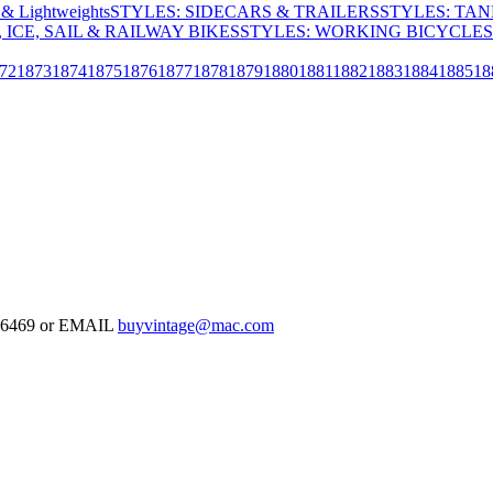
& Lightweights
STYLES: SIDECARS & TRAILERS
STYLES: TA
 ICE, SAIL & RAILWAY BIKES
STYLES: WORKING BICYCLES
72
1873
1874
1875
1876
1877
1878
1879
1880
1881
1882
1883
1884
1885
18
-126469 or EMAIL
buyvintage@mac.com