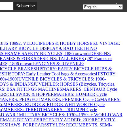
▲
886-1899
2. VELOCIPEDES & HOBBY HORSES
3. VINTAGE
MILITARY BICYCLE DISPLAY
9. BAD TEETH NO
S FRAME SAFETY BICYCLES, 1886 onwards
DESIGNS:
FRAMES & FORKS
DESIGNS: TALL BIKES (28" Frames or
ES, 1896 onwards
ENGINES & JUVENILE:
BICYCLE BRAKES
HISTORY: EARLY BICYCLE HUBS &
ES
HISTORY: Early Leather Tool bags & Accessories
HISTORY:
0s-1900
JUVENILE BICYCLES & TRICYCLES: 1900-
OYS & INDIANS
JUVENILES: HORSES (Bicycles, Tricycles,
S: BSA FITTINGS MACHINES
MAKERS: CENTAUR Cycle
RS: ELSWICK & HOPPER
MAKERS: HUMBER Cycle
MAKERS: PEUGEOT
MAKERS: PREMIER Cycle Co
MAKERS:
Co
MAKERS: RUDGE & RUDGE-WHITWORTH Cycle
o)
MAKERS: TERROT
MAKERS: TRIUMPH Cycle
LD WAR 1
MILITARY BICYCLES: 1930s-1950s + WORLD WAR
FEMALE BICYCLES
RECENTLY ADDED: 2019
RECENTLY
ICKSHAWS, FORECARS
STYLES: RECUMBENTS, SEMI-