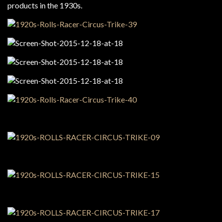
products in the 1930s.