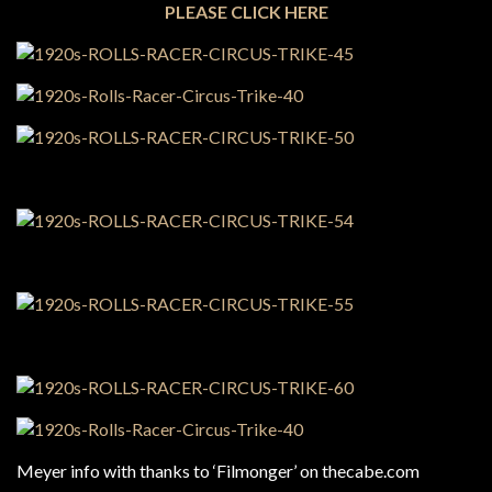
PLEASE CLICK HERE
Meyer info with thanks to ‘Filmonger’ on thecabe.com