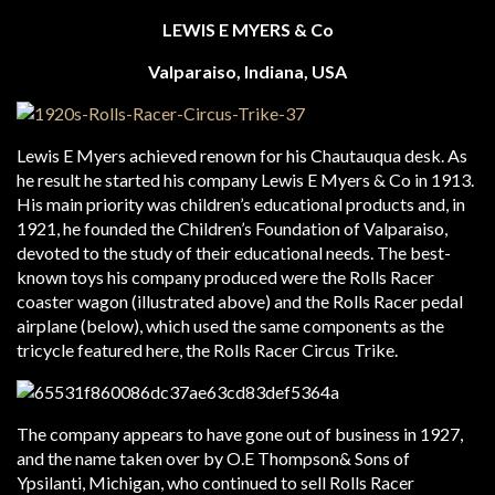
LEWIS E MYERS & Co
Valparaiso, Indiana, USA
Lewis E Myers achieved renown for his Chautauqua desk. As
he result he started his company Lewis E Myers & Co in 1913.
His main priority was children’s educational products and, in
1921, he founded the Children’s Foundation of Valparaiso,
devoted to the study of their educational needs. The best-
known toys his company produced were the Rolls Racer
coaster wagon (illustrated above) and the Rolls Racer pedal
airplane (below), which used the same components as the
tricycle featured here, the Rolls Racer Circus Trike.
The company appears to have gone out of business in 1927,
and the name taken over by O.E Thompson& Sons of
Ypsilanti, Michigan, who continued to sell Rolls Racer