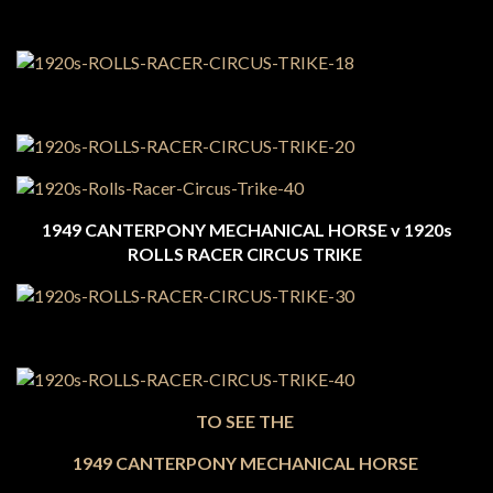
1949 CANTERPONY MECHANICAL HORSE v 1920s
ROLLS RACER CIRCUS TRIKE
TO SEE THE
1949 CANTERPONY MECHANICAL HORSE