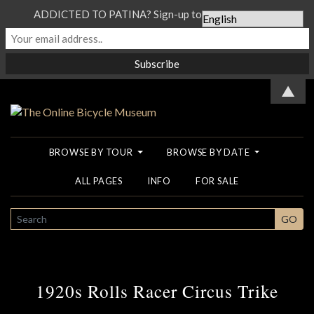
ADDICTED TO PATINA? Sign-up to our Newsletter...
▲
BROWSE BY TOUR
BROWSE BY DATE
ALL PAGES
INFO
FOR SALE
SEARCH
GO
1920s Rolls Racer Circus Trike