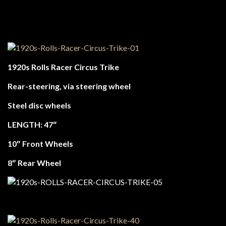
1920s Rolls Racer Circus Trike
Rear-steering, via steering wheel
Steel disc wheels
LENGTH: 47″
10″ Front Wheels
8″ Rear Wheel