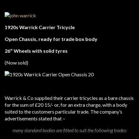
1920s Warrick Carrier Tricycle
Open Chassis, ready for trade box body
26″ Wheels with solid tyres
(Now sold)
Warrick & Co supplied their carrier tricycles as a bare chassis
for the sum of £20 15/- or, for an extra charge, with a body
suited to the customers particular trade. The company’s
advertisements stated that –
many standard bodies are fitted to suit the following trades: