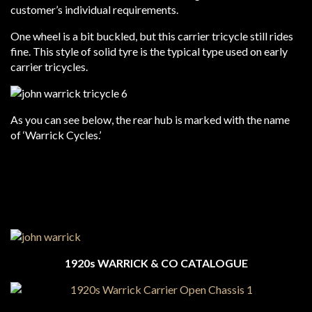
customer’s individual requirements.
One wheel is a bit buckled, but this carrier tricycle still rides
fine. This style of solid tyre is the typical type used on early
carrier tricycles.
As you can see below, the rear hub is marked with the name
of ‘Warrick Cycles.’
1920s WARRICK & CO CATALOGUE