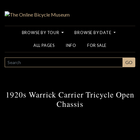
BROWSE BY TOUR
BROWSE BY DATE
ALL PAGES
INFO
FOR SALE
SEARCH
GO
1920s Warrick Carrier Tricycle Open
Chassis