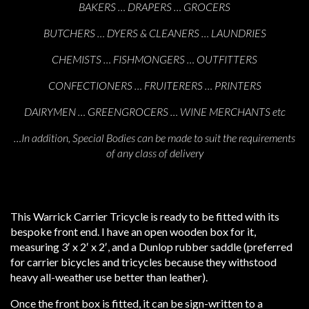
BAKERS … DRAPERS … GROCERS
BUTCHERS … DYERS & CLEANERS … LAUNDRIES
CHEMISTS … FISHMONGERS … OUTFITTERS
CONFECTIONERS … FRUITERERS … PRINTERS
DAIRYMEN … GREENGROCERS … WINE MERCHANTS etc
…In addition, Special Bodies can be made to suit the requirements
of any class of delivery
This Warrick Carrier Tricycle is ready to be fitted with its
bespoke front end. I have an open wooden box for it,
measuring 3′ x 2′ x 2′, and a Dunlop rubber saddle (preferred
for carrier bicycles and tricycles because they withstood
heavy all-weather use better than leather).
Once the front box is fitted, it can be sign-written to a