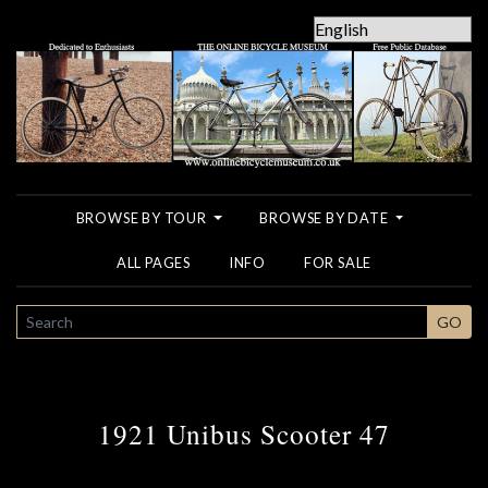
BROWSE BY TOUR
BROWSE BY DATE
ALL PAGES
INFO
FOR SALE
SEARCH
GO
1921 Unibus Scooter 47