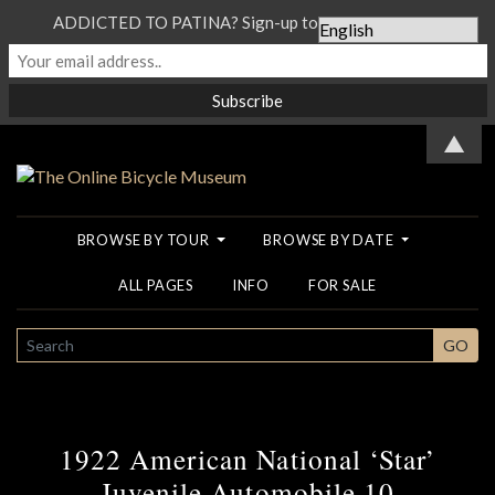
ADDICTED TO PATINA? Sign-up to our Newsletter...
▲
BROWSE BY TOUR
BROWSE BY DATE
ALL PAGES
INFO
FOR SALE
SEARCH
GO
1922 American National ‘Star’
Juvenile Automobile 10