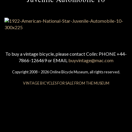
To buy a vintage bicycle, please contact Colin: PHONE +44-
7866-126469 or EMAIL
buyvintage@mac.com
Copyright 2008 – 2026 Online Bicycle Museum, all rights reserved.
VINTAGE BICYCLES FOR SALE FROM THE MUSEUM