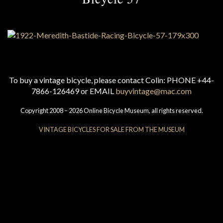
To buy a vintage bicycle, please contact Colin: PHONE +44-
7866-126469 or EMAIL
buyvintage@mac.com
Copyright 2008 – 2026 Online Bicycle Museum, all rights reserved.
VINTAGE BICYCLES FOR SALE FROM THE MUSEUM