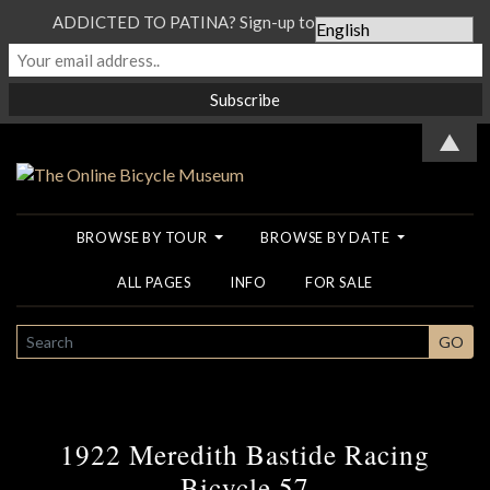
ADDICTED TO PATINA? Sign-up to our Newsletter...
▲
BROWSE BY TOUR
BROWSE BY DATE
ALL PAGES
INFO
FOR SALE
SEARCH
GO
1922 Meredith Bastide Racing
Bicycle 57