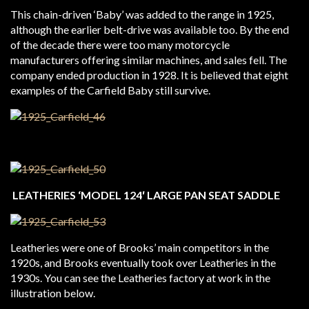
This chain-driven ‘Baby’ was added to the range in 1925,
although the earlier belt-drive was available too. By the end
of the decade there were too many motorcycle
manufacturers offering similar machines, and sales fell. The
company ended production in 1928. It is believed that eight
examples of the Carfield Baby still survive.
LEATHERIES ‘MODEL 124′ LARGE PAN SEAT SADDLE
Leatheries were one of Brooks’ main competitors in the
1920s, and Brooks eventually took over Leatheries in the
1930s. You can see the Leatheries factory at work in the
illustration below.