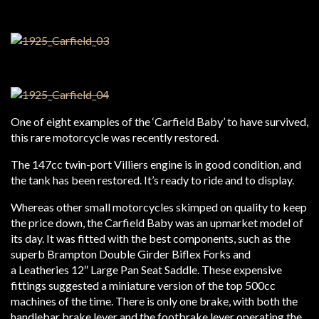
One of eight examples of the ‘Carfield Baby’ to have survived,
this rare motorcycle was recently restored.
The 147cc twin-port Villiers engine is in good condition, and
the tank has been restored. It’s ready to ride and to display.
Whereas other small motorcycles skimped on quality to keep
the price down, the Carfield Baby was an upmarket model of
its day. It was fitted with the best components, such as the
superb Brampton Double Girder Biflex Forks and
a Leatheries 12″ Large Pan Seat Saddle. These expensive
fittings suggested a miniature version of the top 500cc
machines of the time. There is only one brake, with both the
handlebar brake lever and the footbrake lever operating the