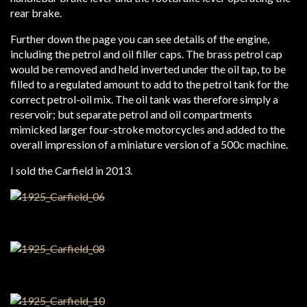
rear brake.
Further down the page you can see details of the engine,
including the petrol and oil filler caps. The brass petrol cap
would be removed and held inverted under the oil tap, to be
filled to a regulated amount to add to the petrol tank for the
correct petrol-oil mix. The oil tank was therefore simply a
reservoir; but separate petrol and oil compartments
mimicked larger four-stroke motorcycles and added to the
overall impression of a miniature version of a 500c machine.
I sold the Carfield in 2013.