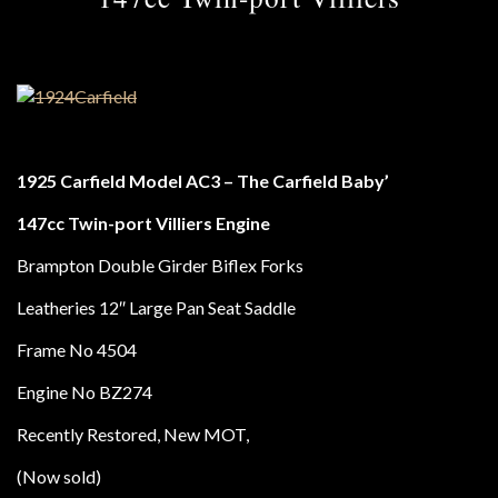
1925 Carfield Model AC3 – The Carfield Baby’
147cc Twin-port Villiers Engine
Brampton Double Girder Biflex Forks
Leatheries 12″ Large Pan Seat Saddle
Frame No 4504
Engine No BZ274
Recently Restored, New MOT,
(Now sold)