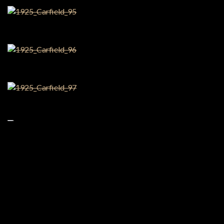
Share this:
Facebook
X