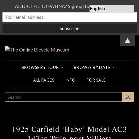
ADDICTED TO PATINA? Sign-up to our Newsletter...
▲
BROWSE BY TOUR
BROWSE BY DATE
ALL PAGES
INFO
FOR SALE
SEARCH
GO
1925 Carfield ‘Baby’ Model AC3
147cc Twin-port Villiers