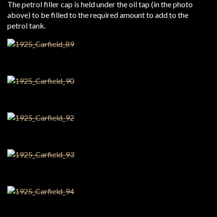
The petrol filler cap is held under the oil tap (in the photo
above) to be filled to the required amount to add to the
petrol tank.