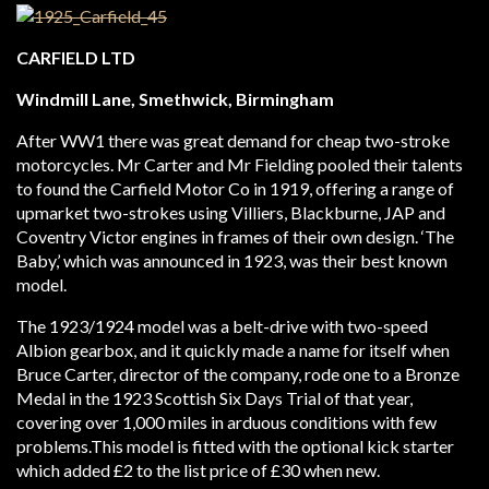
CARFIELD LTD
Windmill Lane, Smethwick, Birmingham
After WW1 there was great demand for cheap two-stroke
motorcycles. Mr Carter and Mr Fielding pooled their talents
to found the Carfield Motor Co in 1919, offering a range of
upmarket two-strokes using Villiers, Blackburne, JAP and
Coventry Victor engines in frames of their own design. ‘The
Baby,’ which was announced in 1923, was their best known
model.
The 1923/1924 model was a belt-drive with two-speed
Albion gearbox, and it quickly made a name for itself when
Bruce Carter, director of the company, rode one to a Bronze
Medal in the 1923 Scottish Six Days Trial of that year,
covering over 1,000 miles in arduous conditions with few
problems.This model is fitted with the optional kick starter
which added £2 to the list price of £30 when new.