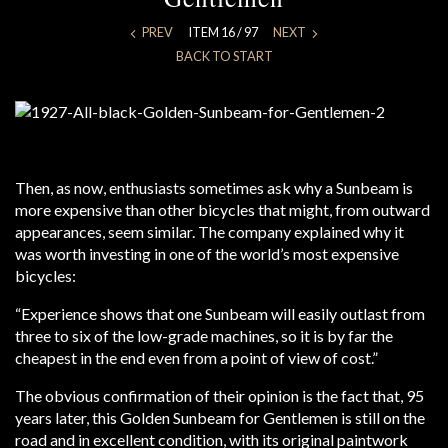
PREV
ITEM 16 / 97
NEXT
BACK TO START
Then, as now, enthusiasts sometimes ask why a Sunbeam is
more expensive than other bicycles that might, from outward
appearances, seem similar. The company explained why it
was worth investing in one of the world’s most expensive
bicycles:
“Experience shows that one Sunbeam will easily outlast from
three to six of the low-grade machines, so it is by far the
cheapest in the end even from a point of view of cost.”
The obvious confirmation of their opinion is the fact that, 95
years later, this Golden Sunbeam for Gentlemen is still on the
road and in excellent condition, with its original paintwork