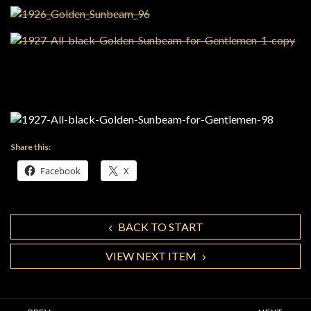
Share this:
Facebook
X
BACK TO START
VIEW NEXT ITEM