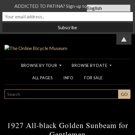
ADDICTED TO PATINA? Sign-up to our Newsletter...
▲
BROWSE BY TOUR
BROWSE BY DATE
ALL PAGES
INFO
FOR SALE
SEARCH
GO
1927 All-black Golden Sunbeam for
Gentlemen