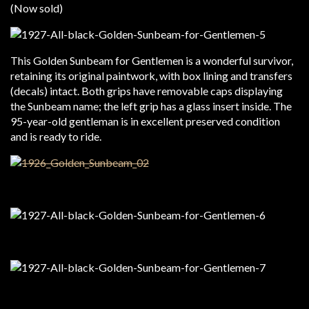
(Now sold)
This Golden Sunbeam for Gentlemen is a wonderful survivor,
retaining its original paintwork, with box lining and transfers
(decals) intact. Both grips have removable caps displaying
the Sunbeam name; the left grip has a glass insert inside. The
95-year-old gentleman is in excellent preserved condition
and is ready to ride.