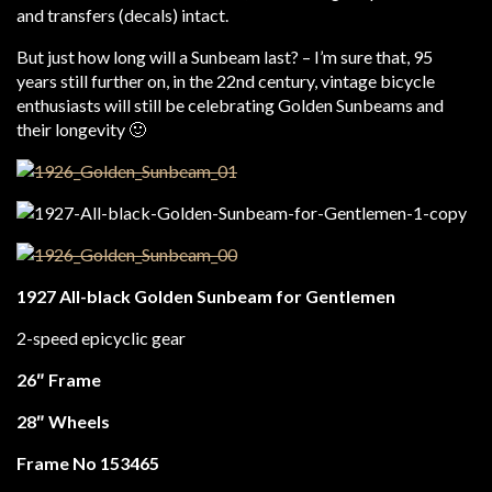
and transfers (decals) intact.
But just how long will a Sunbeam last? – I’m sure that, 95
years still further on, in the 22nd century, vintage bicycle
enthusiasts will still be celebrating Golden Sunbeams and
their longevity 🙂
1927 All-black Golden Sunbeam for Gentlemen
2-speed epicyclic gear
26″ Frame
28″ Wheels
Frame No 153465