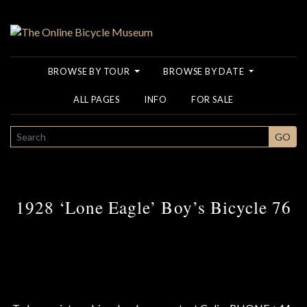
BROWSE BY TOUR
BROWSE BY DATE
ALL PAGES
INFO
FOR SALE
SEARCH
GO
1928 ‘Lone Eagle’ Boy’s Bicycle 76