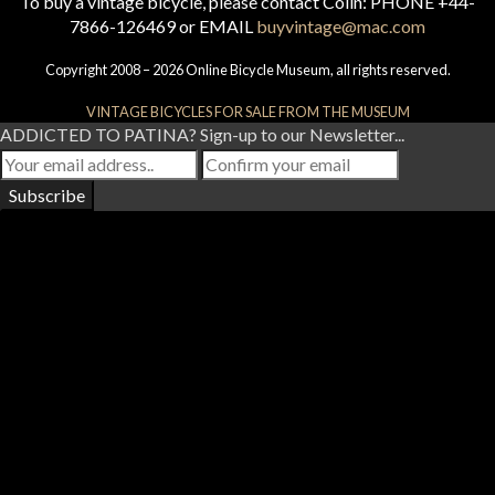
To buy a vintage bicycle, please contact Colin: PHONE +44-
7866-126469 or EMAIL
buyvintage@mac.com
Copyright 2008 – 2026 Online Bicycle Museum, all rights reserved.
VINTAGE BICYCLES FOR SALE FROM THE MUSEUM
ADDICTED TO PATINA? Sign-up to our Newsletter...