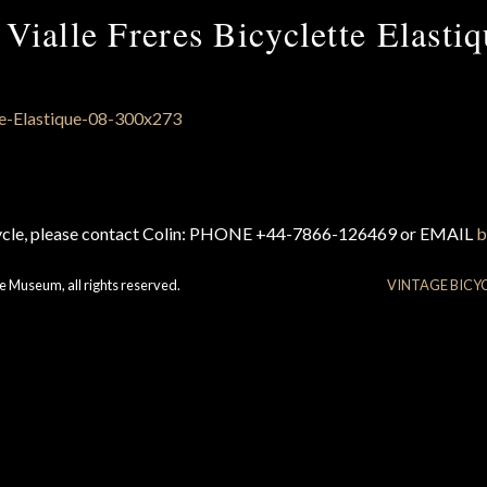
Vialle Freres Bicyclette Elasti
cycle, please contact Colin: PHONE +44-7866-126469 or EMAIL
b
e Museum, all rights reserved.
VINTAGE BICY