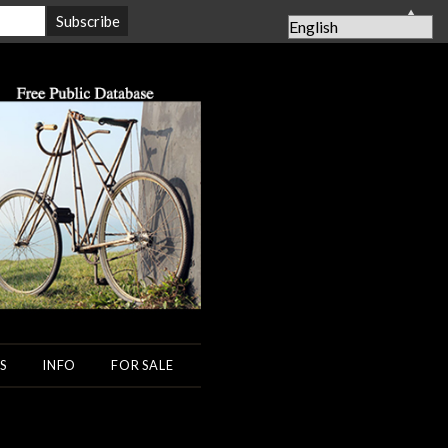
▲
S
INFO
FOR SALE