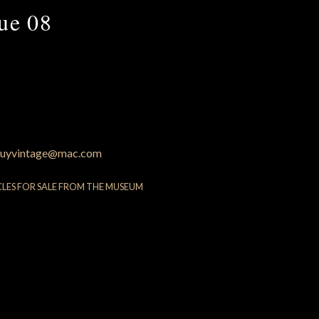
que 08
uyvintage@mac.com
CLES FOR SALE FROM THE MUSEUM