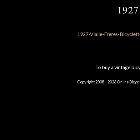
1927 
To buy a vintage bi
Copyright 2008 – 2026 Online Bicycl