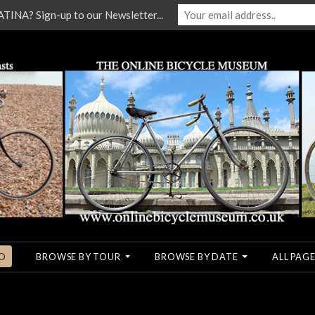
NA? Sign-up to our Newsletter...
O
BROWSE BY TOUR
BROWSE BY DATE
ALL PAGE