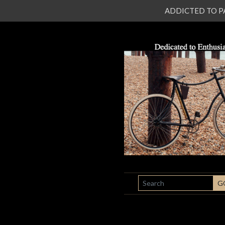
ADDICTED TO PATI
SEARCH
G