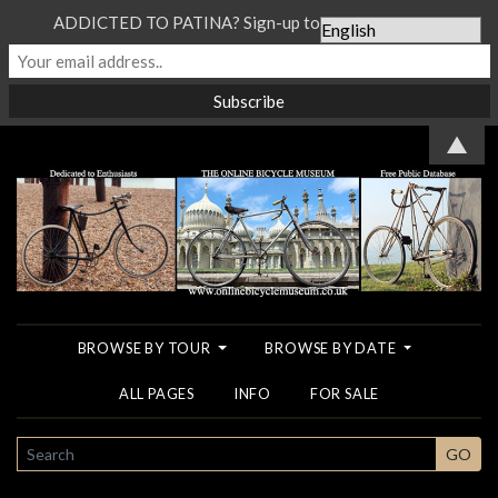
ADDICTED TO PATINA? Sign-up to our Newsletter...
▲
BROWSE BY TOUR
BROWSE BY DATE
ALL PAGES
INFO
FOR SALE
SEARCH
GO