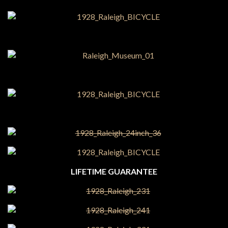
LIFETIME GUARANTEE