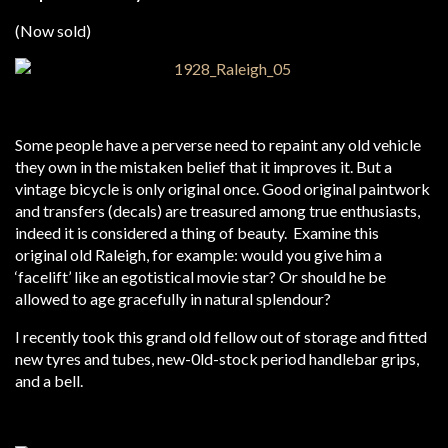
(Now sold)
Some people have a perverse need to repaint any old vehicle
they own in the mistaken belief that it improves it. But a
vintage bicycle is only original once. Good original paintwork
and transfers (decals) are treasured among true enthusiasts,
indeed it is considered a thing of beauty. Examine this
original old Raleigh, for example: would you give him a
‘facelift’ like an egotistical movie star? Or should he be
allowed to age gracefully in natural splendour?
I recently took this grand old fellow out of storage and fitted
new tyres and tubes, new-0ld-stock period handlebar grips,
and a bell.