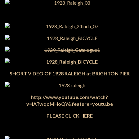
SHORT VIDEO OF 1928 RALEIGH at BRIGHTON PIER
http://www.youtube.com/watch?
v=iATwqoMHoQY&feature=youtu.be
PLEASE CLICK HERE