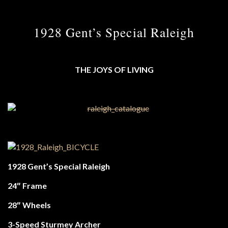
1928 Gent’s Special Raleigh
THE JOYS OF LIVING
1928 Gent’s Special Raleigh
24″ Frame
28″ Wheels
3-Speed Sturmey Archer