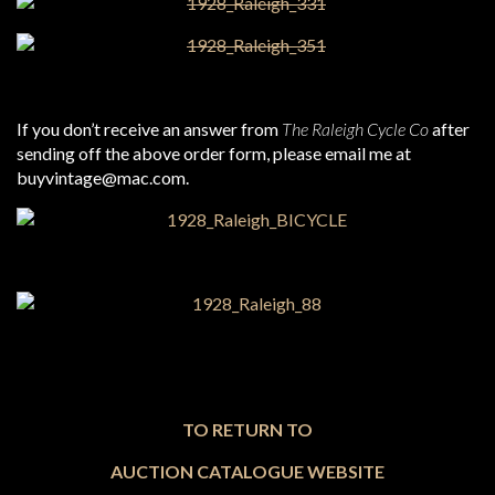
If you don’t receive an answer from
The Raleigh Cycle Co
after
sending off the above order form, please email me at
buyvintage@mac.com.
TO RETURN TO
AUCTION CATALOGUE WEBSITE