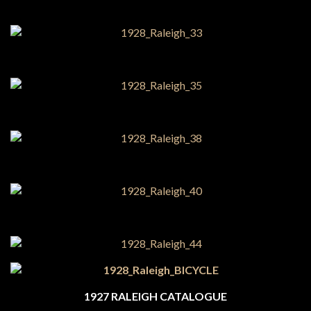
1927 RALEIGH CATALOGUE