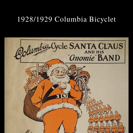
1928/1929 Columbia Bicyclet