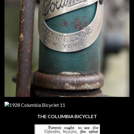
THE COLUMBIA BICYCLET