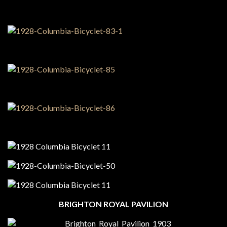
BRIGHTON ROYAL PAVILION