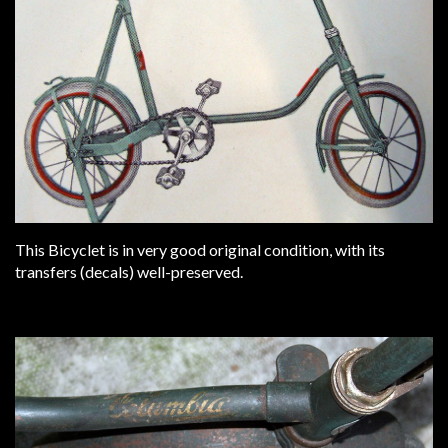
This Bicyclet is in very good original condition, with its
transfers (decals) well-preserved.