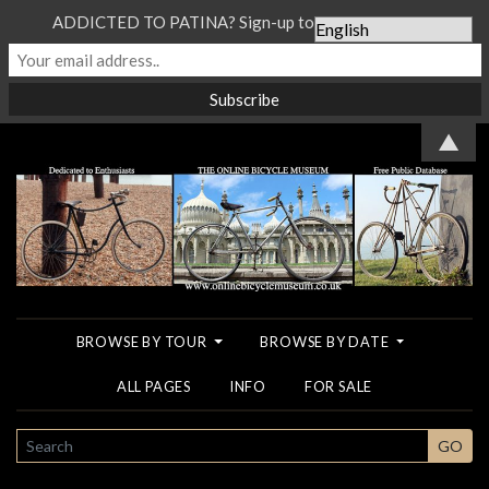
ADDICTED TO PATINA? Sign-up to our Newsletter...
▲
BROWSE BY TOUR
BROWSE BY DATE
ALL PAGES
INFO
FOR SALE
SEARCH
GO