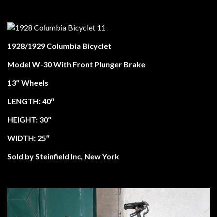
1928/1929 Columbia Bicyclet
Model W-30 With Front Plunger Brake
13″ Wheels
LENGTH: 40″
HEIGHT: 30″
WIDTH: 25″
Sold by Steinfield Inc, New York