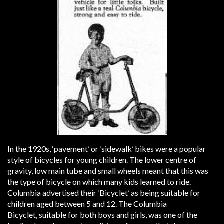
In the 1920s, ‘pavement’ or ‘sidewalk’ bikes were a popular
style of bicycles for young children. The lower centre of
gravity, low main tube and small wheels meant that this was
the type of bicycle on which many kids learned to ride.
Columbia advertised their ‘Bicyclet’ as being suitable for
children aged between 5 and 12. The Columbia
Bicyclet, suitable for both boys and girls, was one of the