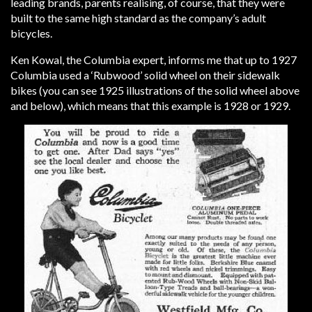
leading brands, parents realising, of course, that they were
built to the same high standard as the company’s adult
bicycles.
Ken Kowal, the Columbia expert, informs me that up to 1927
Columbia used a ‘Rubwood’ solid wheel on their sidewalk
bikes (you can see 1925 illustrations of the solid wheel above
and below), which means that this example is 1928 or 1929.