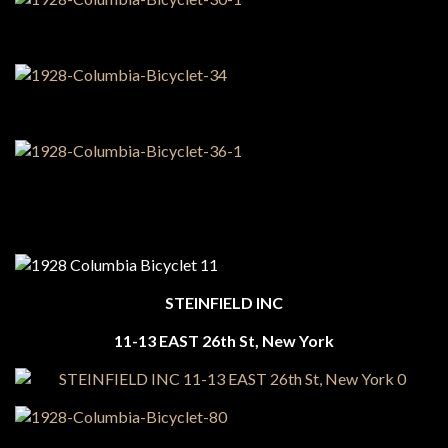
STEINFIELD INC
11-13 EAST 26th St, New York