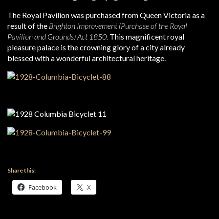
The Royal Pavilion was purchased from Queen Victoria as a
result of the
Brighton Improvement (Purchase of the Royal
Pavilion and Grounds) Act 1850.
This magnificent royal
pleasure palace is the crowning glory of a city already
blessed with a wonderful architectural heritage.
Share this:
Facebook
X