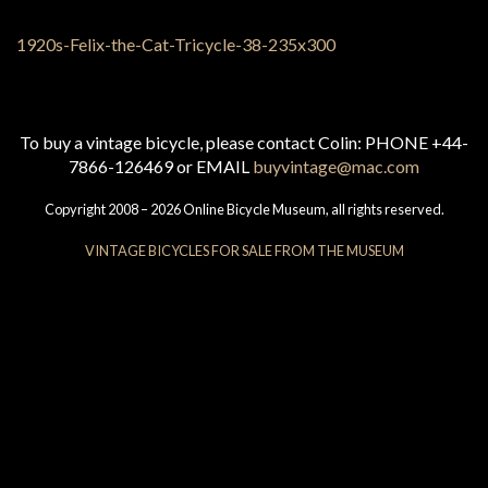
To buy a vintage bicycle, please contact Colin: PHONE +44-
7866-126469 or EMAIL
buyvintage@mac.com
Copyright 2008 – 2026 Online Bicycle Museum, all rights reserved.
VINTAGE BICYCLES FOR SALE FROM THE MUSEUM