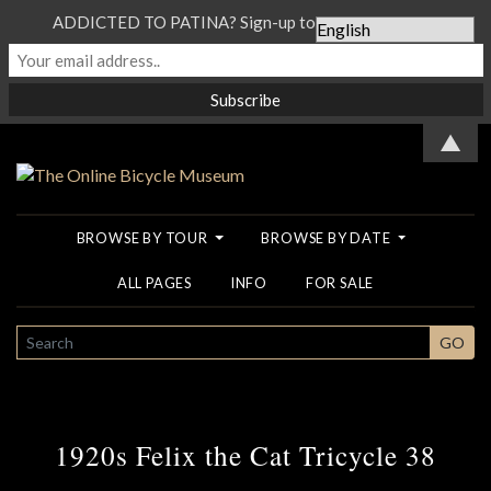
ADDICTED TO PATINA? Sign-up to our Newsletter...
▲
BROWSE BY TOUR
BROWSE BY DATE
ALL PAGES
INFO
FOR SALE
SEARCH
GO
1920s Felix the Cat Tricycle 38