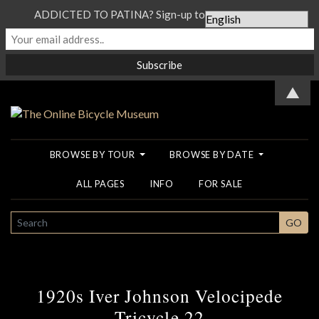
ADDICTED TO PATINA? Sign-up to our Newsletter...
▲
BROWSE BY TOUR
BROWSE BY DATE
ALL PAGES
INFO
FOR SALE
SEARCH
GO
1920s Iver Johnson Velocipede
Tricycle 22