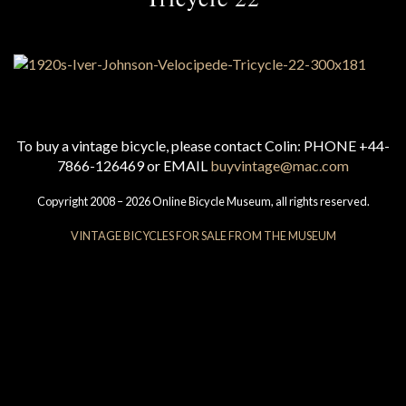
To buy a vintage bicycle, please contact Colin: PHONE +44-
7866-126469 or EMAIL
buyvintage@mac.com
Copyright 2008 – 2026 Online Bicycle Museum, all rights reserved.
VINTAGE BICYCLES FOR SALE FROM THE MUSEUM