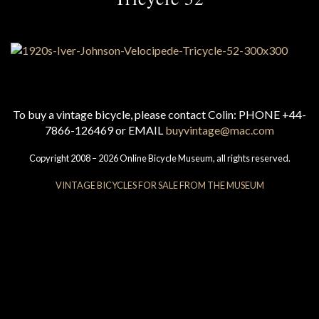
To buy a vintage bicycle, please contact Colin: PHONE +44-
7866-126469 or EMAIL
buyvintage@mac.com
Copyright 2008 – 2026 Online Bicycle Museum, all rights reserved.
VINTAGE BICYCLES FOR SALE FROM THE MUSEUM