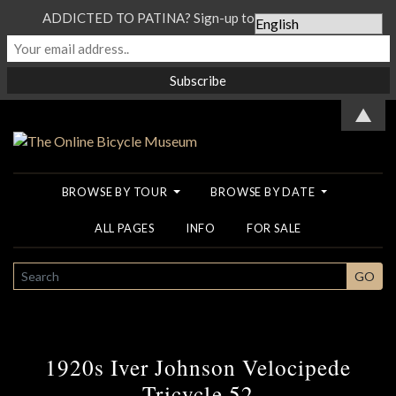
ADDICTED TO PATINA? Sign-up to our Newsletter...
▲
BROWSE BY TOUR
BROWSE BY DATE
ALL PAGES
INFO
FOR SALE
SEARCH
GO
1920s Iver Johnson Velocipede
Tricycle 52