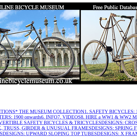
ITIONS
* THE MUSEUM COLLECTION
1. SAFETY BICYCLES: 1
ERS: 1900 onwards
6. INFO
7. VIDEOS
8. HIRE a WW1 & WW2 
VERTIBLE SAFETY BICYCLES & TRICYCLES
DESIGNS: CROS
X, TRUSS, GIRDER & UNUSUAL FRAMES
DESIGNS: SPRING 
S
DESIGNS: UPWARD SLOPING TOP TUBES
DESIGNS: X FRAM