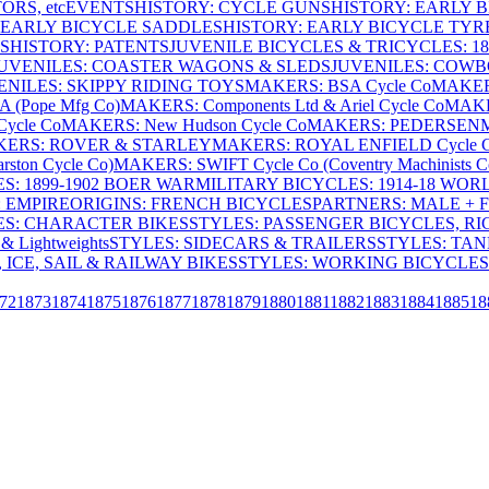
RS, etc
EVENTS
HISTORY: CYCLE GUNS
HISTORY: EARLY 
 EARLY BICYCLE SADDLES
HISTORY: EARLY BICYCLE TYR
S
HISTORY: PATENTS
JUVENILE BICYCLES & TRICYCLES: 186
UVENILES: COASTER WAGONS & SLEDS
JUVENILES: COWB
ENILES: SKIPPY RIDING TOYS
MAKERS: BSA Cycle Co
MAKER
(Pope Mfg Co)
MAKERS: Components Ltd & Ariel Cycle Co
MAKE
ycle Co
MAKERS: New Hudson Cycle Co
MAKERS: PEDERSEN
ERS: ROVER & STARLEY
MAKERS: ROYAL ENFIELD Cycle 
ton Cycle Co)
MAKERS: SWIFT Cycle Co (Coventry Machinists C
S: 1899-1902 BOER WAR
MILITARY BICYCLES: 1914-18 WOR
: EMPIRE
ORIGINS: FRENCH BICYCLES
PARTNERS: MALE + 
ES: CHARACTER BIKES
STYLES: PASSENGER BICYCLES, R
& Lightweights
STYLES: SIDECARS & TRAILERS
STYLES: TA
 ICE, SAIL & RAILWAY BIKES
STYLES: WORKING BICYCLES
72
1873
1874
1875
1876
1877
1878
1879
1880
1881
1882
1883
1884
1885
18