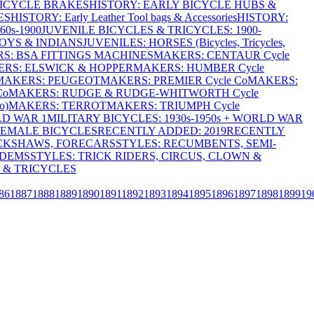
BICYCLE BRAKES
HISTORY: EARLY BICYCLE HUBS &
ES
HISTORY: Early Leather Tool bags & Accessories
HISTORY:
0s-1900
JUVENILE BICYCLES & TRICYCLES: 1900-
OYS & INDIANS
JUVENILES: HORSES (Bicycles, Tricycles,
S: BSA FITTINGS MACHINES
MAKERS: CENTAUR Cycle
RS: ELSWICK & HOPPER
MAKERS: HUMBER Cycle
MAKERS: PEUGEOT
MAKERS: PREMIER Cycle Co
MAKERS:
Co
MAKERS: RUDGE & RUDGE-WHITWORTH Cycle
o)
MAKERS: TERROT
MAKERS: TRIUMPH Cycle
LD WAR 1
MILITARY BICYCLES: 1930s-1950s + WORLD WAR
FEMALE BICYCLES
RECENTLY ADDED: 2019
RECENTLY
ICKSHAWS, FORECARS
STYLES: RECUMBENTS, SEMI-
NDEMS
STYLES: TRICK RIDERS, CIRCUS, CLOWN &
 & TRICYCLES
86
1887
1888
1889
1890
1891
1892
1893
1894
1895
1896
1897
1898
1899
19