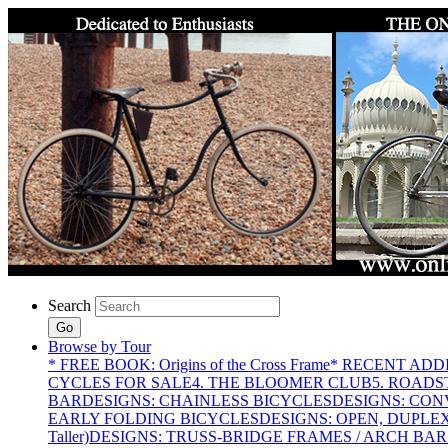
Search
Go
Browse by Tour
* FREE BOOK: Origins of the Cross Frame
* RECENT ADD
CYCLES FOR SALE
4. THE BLOOMER CLUB
5. ROADST
BAR
DESIGNS: CHAINLESS BICYCLES
DESIGNS: CON
EARLY FOLDING BICYCLES
DESIGNS: OPEN, DUPLE
Taller)
DESIGNS: TRUSS-BRIDGE FRAMES / ARCH BAR