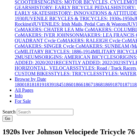
SCOOTERS
ENGINES: MOTOR BICYCLES, CYCLEMOTO
GEARS
HISTORY: EARLY BICYCLE PEDALS
HISTORY:
EARLY SKATES
HISTORY: INNOVATIONS & ATTITUDE
1930
JUVENILE BICYCLES & TRICYCLES: 1930s-1950s
J
Rocking)
JUVENILES: Irish Mails, Pedal Cars & Wagons
JUV
Co
MAKERS: CHATER LEA Mfg Co
MAKERS: COLUMBIA 
Co
MAKERS: IVER JOHNSON
MAKERS: LEA FRANCIS C
QUADRANT Cycle Co
MAKERS: RALEIGH Cycle Co
MAK
Co
MAKERS: SINGER Cycle Co
MAKERS: SUNBEAM (Mars
Co
MILITARY BICYCLES: 1886-1914
MILITARY BICYCLE
2
MUSEUMS
ORIGINS: AMERICAN BICYCLES
ORIGINS
ADDED: 2020/2021
RECENTLY ADDED: 2022/2023
STYL
HORIZONTAL, VELOCARS
STYLES: Road / Track Racers 
CUSTOM BIKES
STYLES: TRICYCLES
STYLES: WATER,
Browse by Date
1800
1818
1819
1839
1845
1860
1866
1867
1868
1869
1870
1871
18
All Pages
Info
For Sale
Search
Go
1920s Iver Johnson Velocipede Tricycle 76