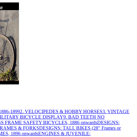
886-1899
2. VELOCIPEDES & HOBBY HORSES
3. VINTAGE
MILITARY BICYCLE DISPLAY
9. BAD TEETH NO
S FRAME SAFETY BICYCLES, 1886 onwards
DESIGNS:
FRAMES & FORKS
DESIGNS: TALL BIKES (28" Frames or
ES, 1896 onwards
ENGINES & JUVENILE: