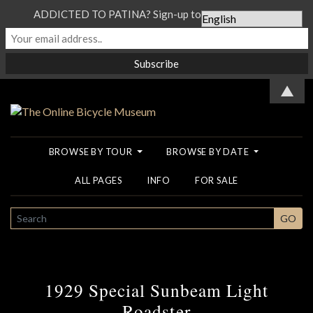
ADDICTED TO PATINA? Sign-up to our Newsletter...
▲
BROWSE BY TOUR
BROWSE BY DATE
ALL PAGES
INFO
FOR SALE
SEARCH
GO
1929 Special Sunbeam Light
Roadster