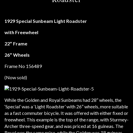
1929 Special Sunbeam Light Roadster
with Freewheel
22″ Frame
26″ Wheels
Frame No 156489
(Now sold)
While the Golden and Royal Sunbeams had 28″ wheels, the
‘Special’ was a ‘Light Roadster’ with 26″ wheels, more suitable
as a fast commuter bicycle. It was offered with either fixed or
freewheel. This example is the top of the range, with Sturmey-
Archer three-speed gear, and was priced at 16 guineas. The
Royal was the same price, while the Golden was 18 guineas.