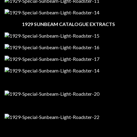
1929 SUNBEAM CATALOGUE EXTRACTS