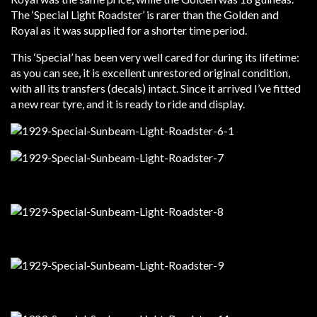
The ‘Special Light Roadster’ is rarer than the Golden and
Royal as it was supplied for a shorter time period.
This ‘Special’ has been very well cared for during its lifetime:
as you can see, it is excellent unrestored original condition,
with all its transfers (decals) intact. Since it arrived I’ve fitted
a new rear tyre, and it is ready to ride and display.