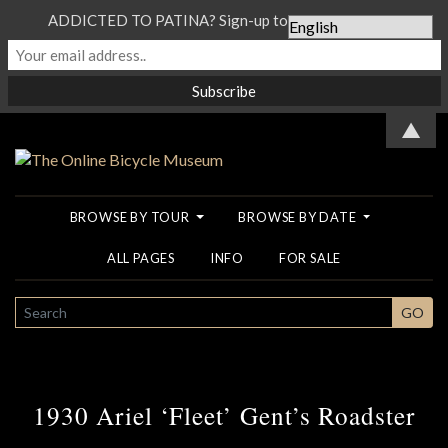
ADDICTED TO PATINA? Sign-up to our Newsletter...
▲
BROWSE BY TOUR
BROWSE BY DATE
ALL PAGES
INFO
FOR SALE
SEARCH
GO
1930 Ariel ‘Fleet’ Gent’s Roadster