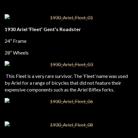
1930 Ariel ‘Fleet’ Gent’s Roadster
24″ Frame
28″ Wheels
This Fleet is a very rare survivor. The ‘Fleet’ name was used
by Ariel for a range of bicycles that did not feature their
expensive components such as the Ariel Biflex forks.