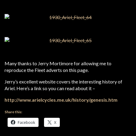
Many thanks to Jerry Mortimore for allowing me to
reproduce the Fleet adverts on this page.
Jerry’s excellent website covers the interesting history of
Ariel. Here’s a link so you can read about it –
http://www.arielcycles.me.uk/history/genesis.htm
Share this:
Facebook
X