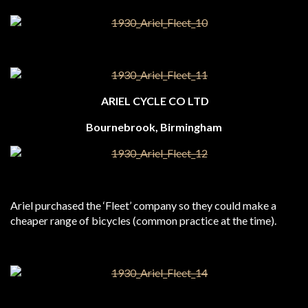
ARIEL CYCLE CO LTD
Bournebrook, Birmingham
Ariel purchased the ‘Fleet’ company so they could make a
cheaper range of bicycles (common practice at the time).