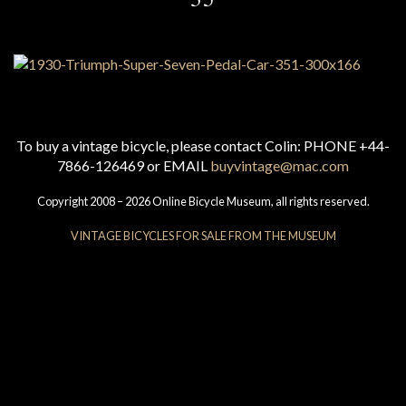
To buy a vintage bicycle, please contact Colin: PHONE +44-
7866-126469 or EMAIL
buyvintage@mac.com
Copyright 2008 – 2026 Online Bicycle Museum, all rights reserved.
VINTAGE BICYCLES FOR SALE FROM THE MUSEUM