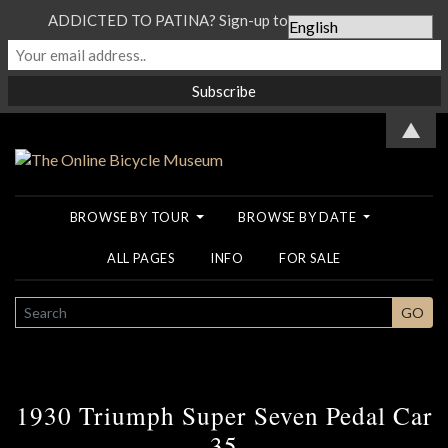
ADDICTED TO PATINA? Sign-up to our Newsletter...
▲
BROWSE BY TOUR
BROWSE BY DATE
ALL PAGES
INFO
FOR SALE
SEARCH
GO
1930 Triumph Super Seven Pedal Car
35