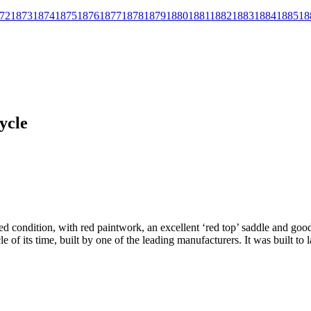
72
1873
1874
1875
1876
1877
1878
1879
1880
1881
1882
1883
1884
1885
18
ycle
ored condition, with red paintwork, an excellent ‘red top’ saddle and go
le of its time, built by one of the leading manufacturers. It was built to