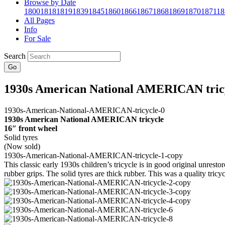
Browse by Date
1800
1818
1819
1839
1845
1860
1866
1867
1868
1869
1870
1871
18
All Pages
Info
For Sale
Search
Go
1930s American National AMERICAN tric
1930s American National AMERICAN tricycle
16″ front wheel
Solid tyres
(Now sold)
This classic early 1930s children’s tricycle is in good original unrest
rubber grips. The solid tyres are thick rubber. This was a quality tricyc