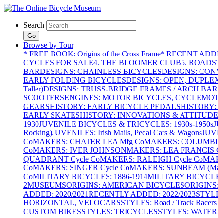
Search
Go
Browse by Tour
* FREE BOOK: Origins of the Cross Frame
* RECENT ADD
CYCLES FOR SALE
4. THE BLOOMER CLUB
5. ROADST
BAR
DESIGNS: CHAINLESS BICYCLES
DESIGNS: CON
EARLY FOLDING BICYCLES
DESIGNS: OPEN, DUPLE
Taller)
DESIGNS: TRUSS-BRIDGE FRAMES / ARCH BAR
SCOOTERS
ENGINES: MOTOR BICYCLES, CYCLEMOTO
GEARS
HISTORY: EARLY BICYCLE PEDALS
HISTORY:
EARLY SKATES
HISTORY: INNOVATIONS & ATTITUDE
1930
JUVENILE BICYCLES & TRICYCLES: 1930s-1950s
J
Rocking)
JUVENILES: Irish Mails, Pedal Cars & Wagons
JUV
Co
MAKERS: CHATER LEA Mfg Co
MAKERS: COLUMBIA 
Co
MAKERS: IVER JOHNSON
MAKERS: LEA FRANCIS C
QUADRANT Cycle Co
MAKERS: RALEIGH Cycle Co
MAK
Co
MAKERS: SINGER Cycle Co
MAKERS: SUNBEAM (Mars
Co
MILITARY BICYCLES: 1886-1914
MILITARY BICYCLE
2
MUSEUMS
ORIGINS: AMERICAN BICYCLES
ORIGINS
ADDED: 2020/2021
RECENTLY ADDED: 2022/2023
STYL
HORIZONTAL, VELOCARS
STYLES: Road / Track Racers 
CUSTOM BIKES
STYLES: TRICYCLES
STYLES: WATER,