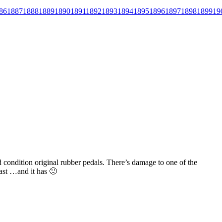
86
1887
1888
1889
1890
1891
1892
1893
1894
1895
1896
1897
1898
1899
19
od condition original rubber pedals. There’s damage to one of the
 last …and it has 🙂