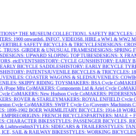
ITIONS
* THE MUSEUM COLLECTION
1. SAFETY BICYCLES: 1
ERS: 1900 onwards
6. INFO
7. VIDEOS
8. HIRE a WW1 & WW2 
VERTIBLE SAFETY BICYCLES & TRICYCLES
DESIGNS: CROS
X, TRUSS, GIRDER & UNUSUAL FRAMES
DESIGNS: SPRING 
S
DESIGNS: UPWARD SLOPING TOP TUBES
DESIGNS: X FRAM
RS, etc
EVENTS
HISTORY: CYCLE GUNS
HISTORY: EARLY 
 EARLY BICYCLE SADDLES
HISTORY: EARLY BICYCLE TYR
S
HISTORY: PATENTS
JUVENILE BICYCLES & TRICYCLES: 186
UVENILES: COASTER WAGONS & SLEDS
JUVENILES: COWB
ENILES: SKIPPY RIDING TOYS
MAKERS: BSA Cycle Co
MAKER
(Pope Mfg Co)
MAKERS: Components Ltd & Ariel Cycle Co
MAKE
ycle Co
MAKERS: New Hudson Cycle Co
MAKERS: PEDERSEN
ERS: ROVER & STARLEY
MAKERS: ROYAL ENFIELD Cycle 
ton Cycle Co)
MAKERS: SWIFT Cycle Co (Coventry Machinists C
S: 1899-1902 BOER WAR
MILITARY BICYCLES: 1914-18 WOR
: EMPIRE
ORIGINS: FRENCH BICYCLES
PARTNERS: MALE + 
ES: CHARACTER BIKES
STYLES: PASSENGER BICYCLES, R
& Lightweights
STYLES: SIDECARS & TRAILERS
STYLES: TA
 ICE, SAIL & RAILWAY BIKES
STYLES: WORKING BICYCLES