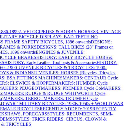
886-1899
2. VELOCIPEDES & HOBBY HORSES
3. VINTAGE
MILITARY BICYCLE DISPLAY
9. BAD TEETH NO
S FRAME SAFETY BICYCLES, 1886 onwards
DESIGNS:
FRAMES & FORKS
DESIGNS: TALL BIKES (28" Frames or
ES, 1896 onwards
ENGINES & JUVENILE:
BICYCLE BRAKES
HISTORY: EARLY BICYCLE HUBS &
ES
HISTORY: Early Leather Tool bags & Accessories
HISTORY:
0s-1900
JUVENILE BICYCLES & TRICYCLES: 1900-
OYS & INDIANS
JUVENILES: HORSES (Bicycles, Tricycles,
S: BSA FITTINGS MACHINES
MAKERS: CENTAUR Cycle
RS: ELSWICK & HOPPER
MAKERS: HUMBER Cycle
MAKERS: PEUGEOT
MAKERS: PREMIER Cycle Co
MAKERS:
Co
MAKERS: RUDGE & RUDGE-WHITWORTH Cycle
o)
MAKERS: TERROT
MAKERS: TRIUMPH Cycle
LD WAR 1
MILITARY BICYCLES: 1930s-1950s + WORLD WAR
FEMALE BICYCLES
RECENTLY ADDED: 2019
RECENTLY
ICKSHAWS, FORECARS
STYLES: RECUMBENTS, SEMI-
NDEMS
STYLES: TRICK RIDERS, CIRCUS, CLOWN &
 & TRICYCLES