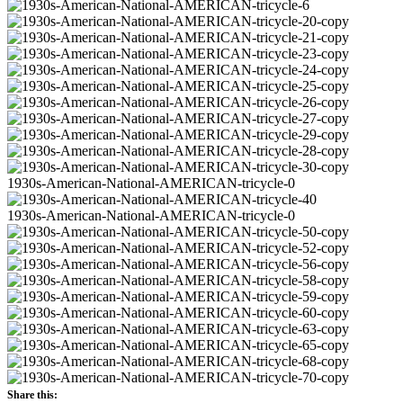
Share this: