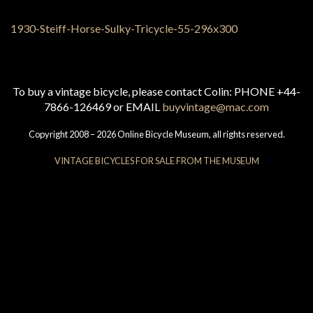
To buy a vintage bicycle, please contact Colin: PHONE +44-
7866-126469 or EMAIL
buyvintage@mac.com
Copyright 2008 – 2026 Online Bicycle Museum, all rights reserved.
VINTAGE BICYCLES FOR SALE FROM THE MUSEUM