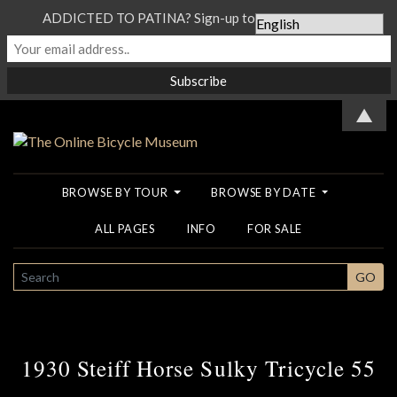
ADDICTED TO PATINA? Sign-up to our Newsletter...
▲
BROWSE BY TOUR
BROWSE BY DATE
ALL PAGES
INFO
FOR SALE
SEARCH
GO
1930 Steiff Horse Sulky Tricycle 55