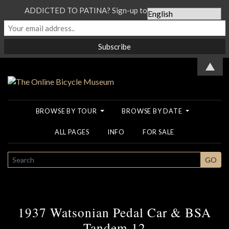
ADDICTED TO PATINA? Sign-up to our Newsletter...
▲
BROWSE BY TOUR
BROWSE BY DATE
ALL PAGES
INFO
FOR SALE
SEARCH
GO
1937 Watsonian Pedal Car & BSA
Tandem 12