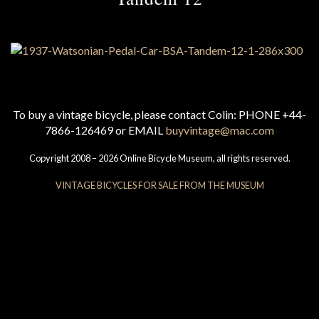
To buy a vintage bicycle, please contact Colin: PHONE +44-
7866-126469 or EMAIL
buyvintage@mac.com
Copyright 2008 – 2026 Online Bicycle Museum, all rights reserved.
VINTAGE BICYCLES FOR SALE FROM THE MUSEUM