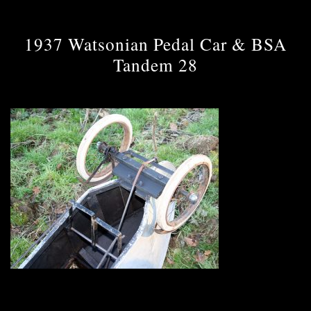
1937 Watsonian Pedal Car & BSA
Tandem 28