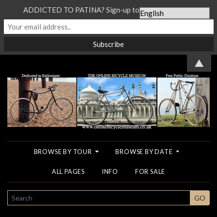
ADDICTED TO PATINA? Sign-up to our Newsletter...
▲
BROWSE BY TOUR
BROWSE BY DATE
ALL PAGES
INFO
FOR SALE
SEARCH
GO