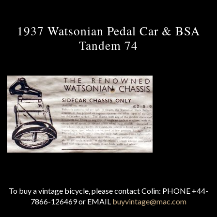
1937 Watsonian Pedal Car & BSA
Tandem 74
To buy a vintage bicycle, please contact Colin: PHONE +44-
7866-126469 or EMAIL
buyvintage@mac.com