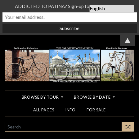
ADDICTED TO PATINA? Sign-up to our Newsletter...
▲
BROWSE BY TOUR
BROWSE BY DATE
ALL PAGES
INFO
FOR SALE
SEARCH
GO