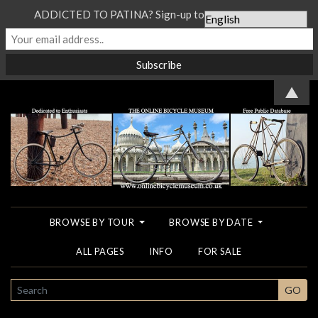
ADDICTED TO PATINA? Sign-up to our Newsletter...
▲
BROWSE BY TOUR
BROWSE BY DATE
ALL PAGES
INFO
FOR SALE
SEARCH
GO