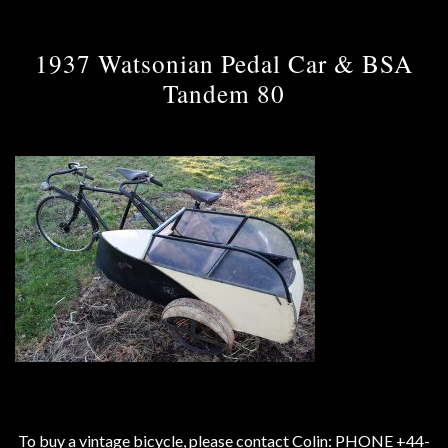
1937 Watsonian Pedal Car & BSA
Tandem 80
To buy a vintage bicycle, please contact Colin: PHONE +44-