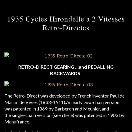
1935 Cycles Hirondelle a 2 Vitesses
Retro-Directes
RETRO-DIRECT GEARING …and PEDALLING
BACKWARDS!
The Retro-Direct was developed by French inventor Paul de
Martin de Viviés (1833–1911).An early two-chain version
was patented in 1869 by Barberon and Meunier, and
the single-chain version (seen here) was patented in 1903 by
Manufrance.