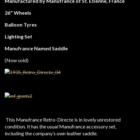
Manufactured by Manufrance of St. Etienne, France
26″ Wheels
Balloon Tyres
Lighting Set
Manufrance Named Saddle
(Now sold)
This Manufrance Retro-Directe is in lovely unrestored
condition. It has the usual Manufrance accessory set,
including the company’s own leather saddle.