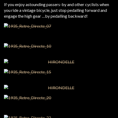
If you enjoy astounding passers-by and other cyclists when
you ride a vintage bicycle, just stop pedalling forward and
engage the high gear …by pedalling backward!