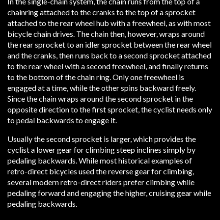
In the single-chain system, the chain runs from the top of a
chainring attached to the cranks to the top of a sprocket
attached to the rear wheel hub with a freewheel, as with most
bicycle chain drives. The chain then, however, wraps around
the rear sprocket to an idler sprocket between the rear wheel
and the cranks, then runs back to a second sprocket attached
to the rear wheel with a second freewheel, and finally returns
to the bottom of the chain ring. Only one freewheel is
engaged at a time, while the other spins backward freely.
Since the chain wraps around the second sprocket in the
opposite direction to the first sprocket, the cyclist needs only
to pedal backwards to engage it.
Usually the second sprocket is larger, which provides the
cyclist a lower gear for climbing steep inclines simply by
pedaling backwards. While most historical examples of
retro-direct bicycles used the reverse gear for climbing,
several modern retro-direct riders prefer climbing while
pedaling forward and engaging the higher, cruising gear while
pedaling backwards.