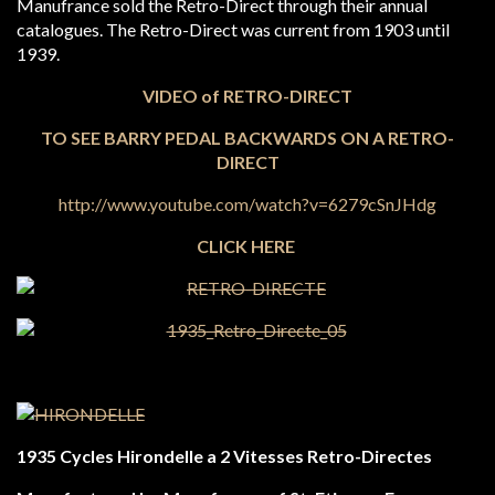
Manufrance sold the Retro-Direct through their annual
catalogues. The Retro-Direct was current from 1903 until
1939.
VIDEO of RETRO-DIRECT
TO SEE BARRY PEDAL BACKWARDS ON A RETRO-
DIRECT
http://www.youtube.com/watch?v=6279cSnJHdg
CLICK HERE
1935 Cycles Hirondelle a 2 Vitesses Retro-Directes