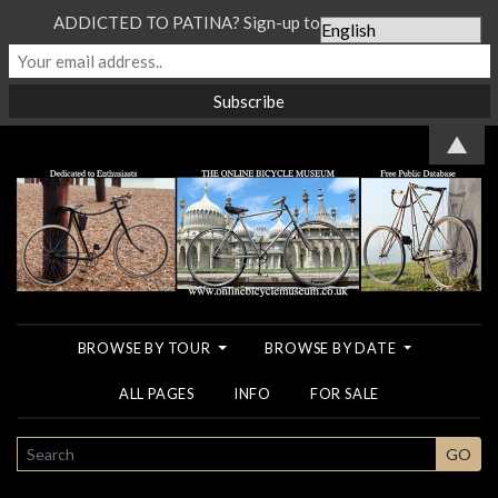
ADDICTED TO PATINA? Sign-up to our Newsletter...
▲
BROWSE BY TOUR
BROWSE BY DATE
ALL PAGES
INFO
FOR SALE
SEARCH
GO