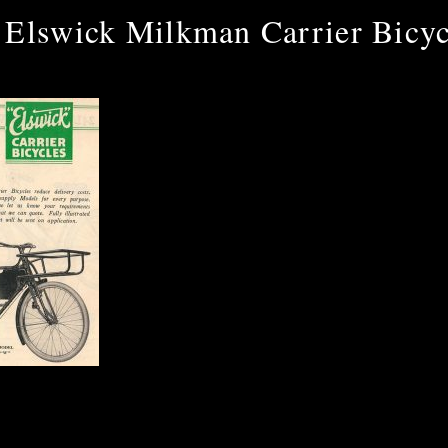
 Elswick Milkman Carrier Bicyc