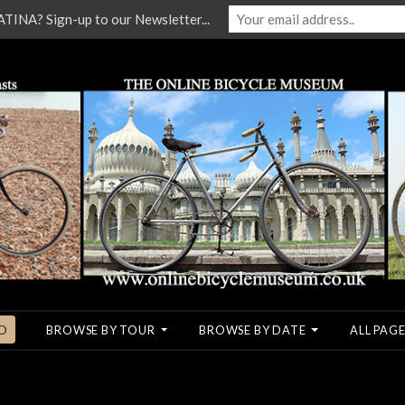
NA? Sign-up to our Newsletter...
O
BROWSE BY TOUR
BROWSE BY DATE
ALL PAGE