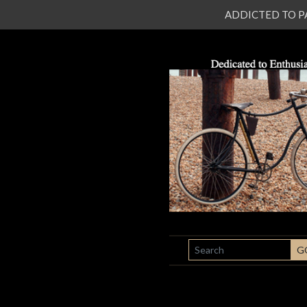
ADDICTED TO PATI
SEARCH
G