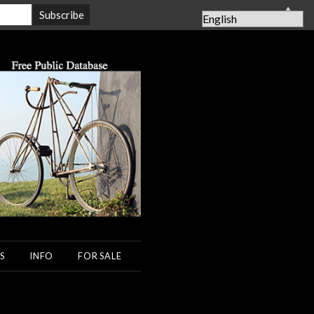
▲
S
INFO
FOR SALE