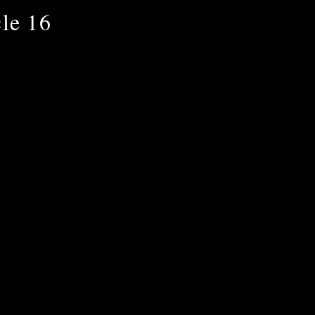
le 16