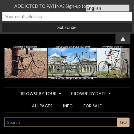
ADDICTED TO PATINA? Sign-up to our Newsletter...
▲
BROWSE BY TOUR
BROWSE BY DATE
ALL PAGES
INFO
FOR SALE
SEARCH
GO