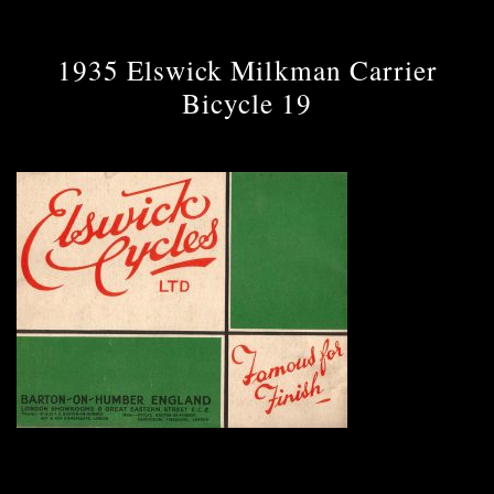
1935 Elswick Milkman Carrier
Bicycle 19