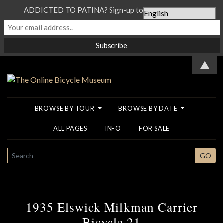
ADDICTED TO PATINA? Sign-up to our Newsletter...
▲
BROWSE BY TOUR
BROWSE BY DATE
ALL PAGES
INFO
FOR SALE
SEARCH
GO
1935 Elswick Milkman Carrier
Bicycle 21