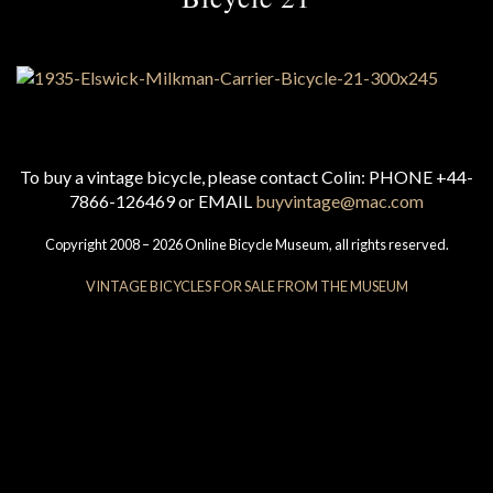
To buy a vintage bicycle, please contact Colin: PHONE +44-
7866-126469 or EMAIL
buyvintage@mac.com
Copyright 2008 – 2026 Online Bicycle Museum, all rights reserved.
VINTAGE BICYCLES FOR SALE FROM THE MUSEUM