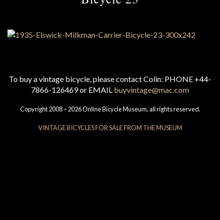
To buy a vintage bicycle, please contact Colin: PHONE +44-
7866-126469 or EMAIL
buyvintage@mac.com
Copyright 2008 – 2026 Online Bicycle Museum, all rights reserved.
VINTAGE BICYCLES FOR SALE FROM THE MUSEUM