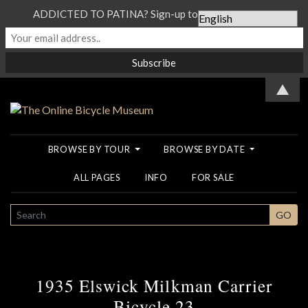
ADDICTED TO PATINA? Sign-up to our Newsletter...
▲
BROWSE BY TOUR
BROWSE BY DATE
ALL PAGES
INFO
FOR SALE
SEARCH
GO
1935 Elswick Milkman Carrier
Bicycle 23