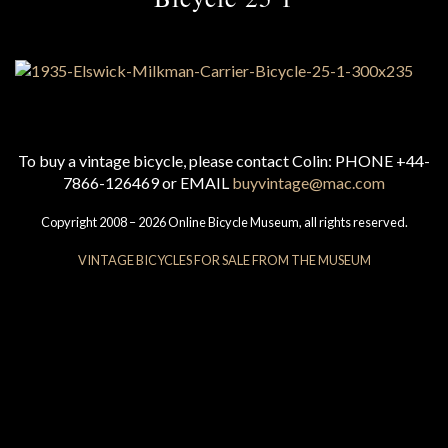
To buy a vintage bicycle, please contact Colin: PHONE +44-
7866-126469 or EMAIL
buyvintage@mac.com
Copyright 2008 – 2026 Online Bicycle Museum, all rights reserved.
VINTAGE BICYCLES FOR SALE FROM THE MUSEUM