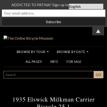
ADDICTED TO PATINA? Sign-up to our Newsletter...
▲
BROWSE BY TOUR
BROWSE BY DATE
ALL PAGES
INFO
FOR SALE
SEARCH
GO
1935 Elswick Milkman Carrier
Bicycle 25 1