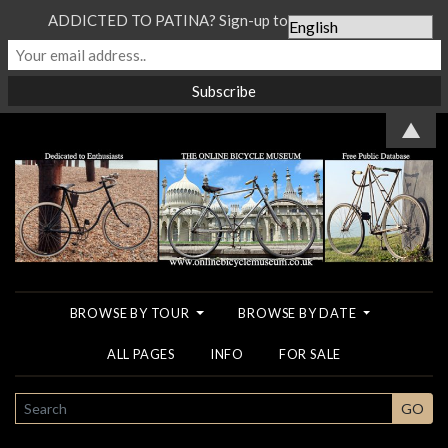
ADDICTED TO PATINA? Sign-up to our Newsletter...
▲
BROWSE BY TOUR
BROWSE BY DATE
ALL PAGES
INFO
FOR SALE
SEARCH
GO