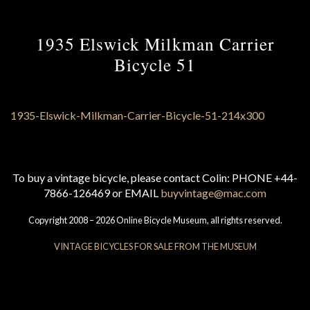
1935 Elswick Milkman Carrier
Bicycle 51
To buy a vintage bicycle, please contact Colin: PHONE +44-
7866-126469 or EMAIL
buyvintage@mac.com
Copyright 2008 – 2026 Online Bicycle Museum, all rights reserved.
VINTAGE BICYCLES FOR SALE FROM THE MUSEUM