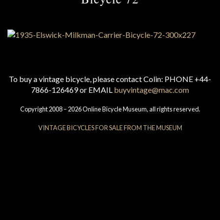
To buy a vintage bicycle, please contact Colin: PHONE +44-
7866-126469 or EMAIL
buyvintage@mac.com
Copyright 2008 – 2026 Online Bicycle Museum, all rights reserved.
VINTAGE BICYCLES FOR SALE FROM THE MUSEUM