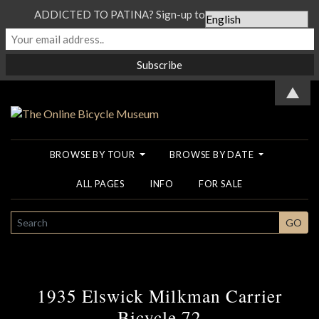
ADDICTED TO PATINA? Sign-up to our Newsletter...
▲
BROWSE BY TOUR
BROWSE BY DATE
ALL PAGES
INFO
FOR SALE
SEARCH
GO
1935 Elswick Milkman Carrier
Bicycle 72