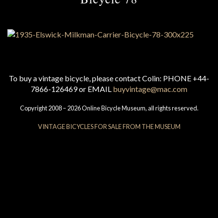
To buy a vintage bicycle, please contact Colin: PHONE +44-
7866-126469 or EMAIL
buyvintage@mac.com
Copyright 2008 – 2026 Online Bicycle Museum, all rights reserved.
VINTAGE BICYCLES FOR SALE FROM THE MUSEUM