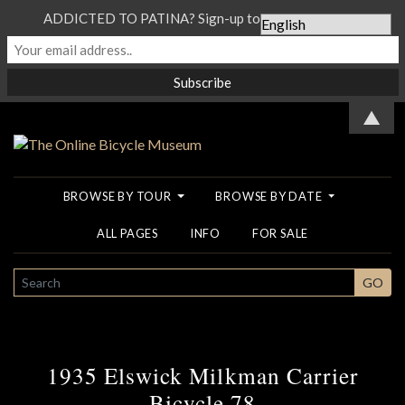
ADDICTED TO PATINA? Sign-up to our Newsletter...
▲
BROWSE BY TOUR
BROWSE BY DATE
ALL PAGES
INFO
FOR SALE
SEARCH
GO
1935 Elswick Milkman Carrier
Bicycle 78