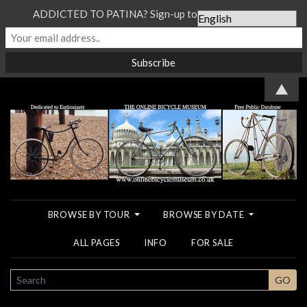
ADDICTED TO PATINA? Sign-up to our Newsletter...
▲
BROWSE BY TOUR
BROWSE BY DATE
ALL PAGES
INFO
FOR SALE
SEARCH
GO