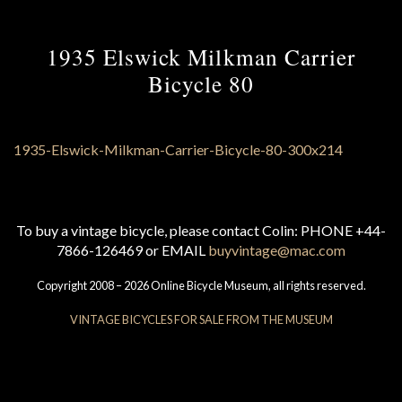
1935 Elswick Milkman Carrier
Bicycle 80
To buy a vintage bicycle, please contact Colin: PHONE +44-
7866-126469 or EMAIL
buyvintage@mac.com
Copyright 2008 – 2026 Online Bicycle Museum, all rights reserved.
VINTAGE BICYCLES FOR SALE FROM THE MUSEUM