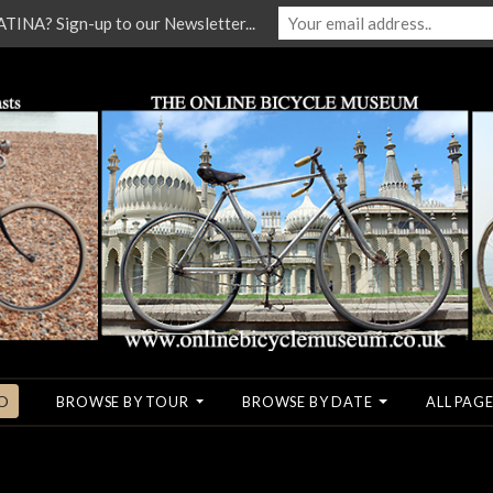
NA? Sign-up to our Newsletter...
O
BROWSE BY TOUR
BROWSE BY DATE
ALL PAGE