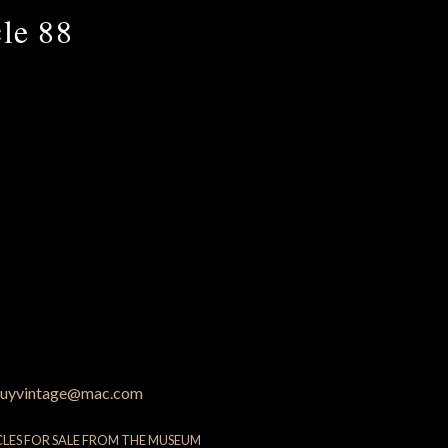
le 88
uyvintage@mac.com
CLES FOR SALE FROM THE MUSEUM