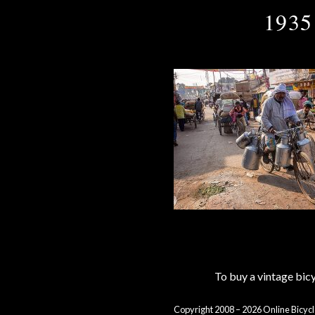
1935
To buy a vintage bi
Copyright 2008 – 2026 Online Bicycl