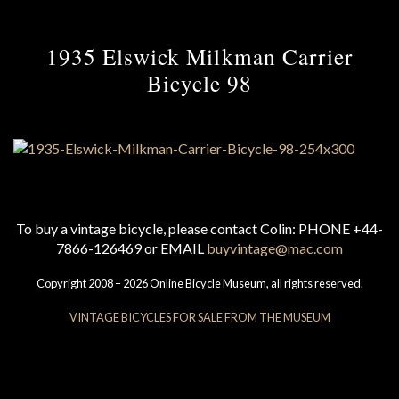
1935 Elswick Milkman Carrier
Bicycle 98
To buy a vintage bicycle, please contact Colin: PHONE +44-
7866-126469 or EMAIL
buyvintage@mac.com
Copyright 2008 – 2026 Online Bicycle Museum, all rights reserved.
VINTAGE BICYCLES FOR SALE FROM THE MUSEUM