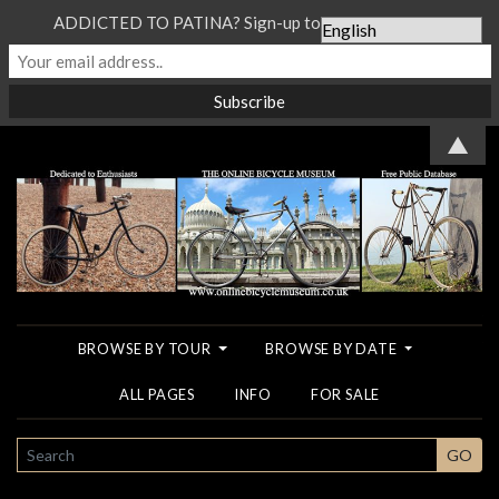
ADDICTED TO PATINA? Sign-up to our Newsletter...
▲
BROWSE BY TOUR
BROWSE BY DATE
ALL PAGES
INFO
FOR SALE
SEARCH
GO