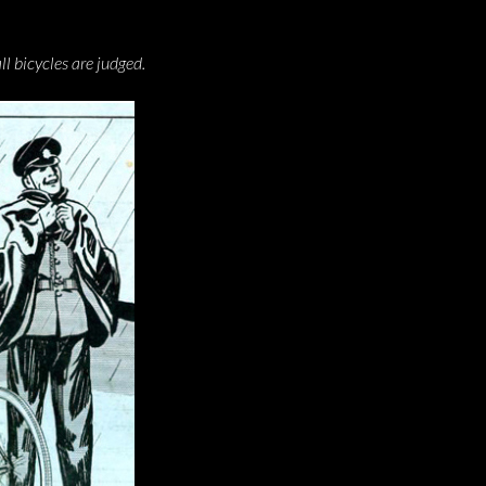
l bicycles are judged.