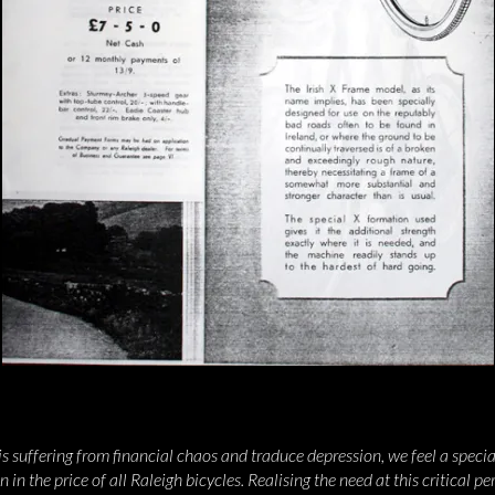
 suffering from financial chaos and traduce depression, we feel a special 
in the price of all Raleigh bicycles. Realising the need at this critical pe