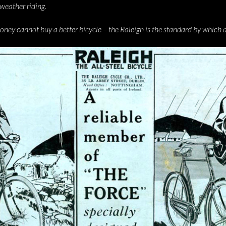
l-weather riding.
y cannot buy a better bicycle – the Raleigh is the standard by which al