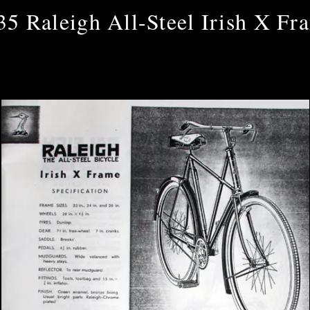
35 Raleigh All-Steel Irish X Fr