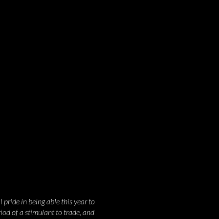
pride in being able this year to
riod of a stimulant to trade, and