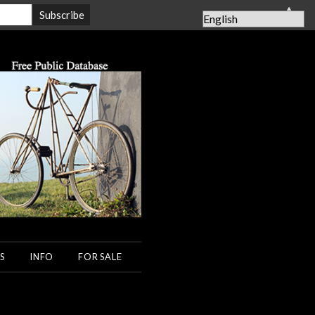
▲
S
INFO
FOR SALE