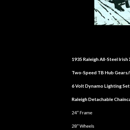
1935 Raleigh All-Steel Iris
Two-Speed TB Hub Gears/
6 Volt Dynamo Lighting Set
Raleigh Detachable Chainc
24″ Frame
28″ Wheels