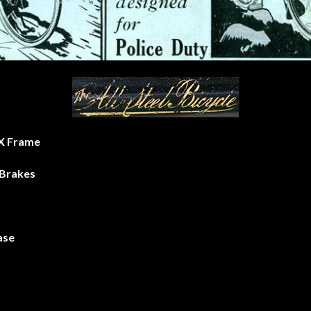
h X Frame
Brakes
ase