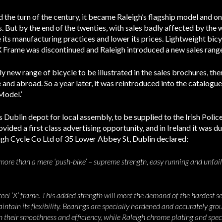
 the turn of the century, it became Raleigh’s flagship model and on
s. But by the end of the twenties, with sales badly affected by the
its manufacturing practices and lower its prices. Lightweight bicy
X Frame was discontinued and Raleigh introduced a new sales rang
ly new range of bicycle to be illustrated in the sales brochures, the
and abroad. So a year later, it was reintroduced into the catalogue 
Model.’
 Dublin depot for local assembly, to be supplied to the Irish Polic
ided a first class advertising opportunity, and in Ireland it was d
igh Cycle Co Ltd of 35 Lower Abbey St, Dublin declared:
ore than a mere ‘push-bike’ – supreme strength, easy running and unfailin
eel ‘X’ frame. This added strength will meet the demand of the hardest serv
aintain its flexibility. Bearings are specially hardened and accurately gro
in their smoothness and efficiency, while Raleigh chrome plating and spe