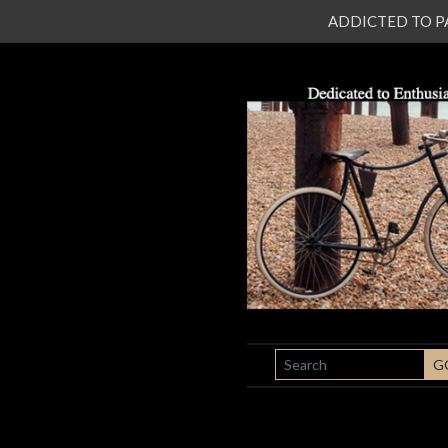
ADDICTED TO PATI
SEARCH
G