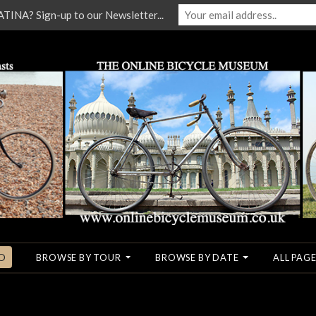
NA? Sign-up to our Newsletter...
O
BROWSE BY TOUR
BROWSE BY DATE
ALL PAGE