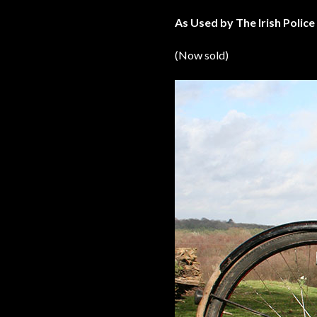
As Used by The Irish Police
(Now sold)