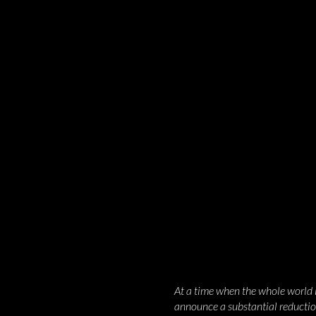
At a time when the whole world is
announce a substantial reduction 