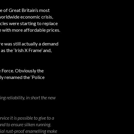
e of Great Britain’s most
 worldwide economic crisis,
cles were starting to replace
e with more affordable prices.
re was still actually a demand
as the ‘Irish X Frame’ and,
e Force. Obviously the
uly renamed the ‘Police
g reliability, in short the new
ice it is possible to give to a
und to ensure silken running.
cial rust-proof enamelling make