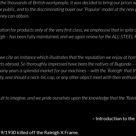
he thousands of British workpeople, it was decided to bring our prices we
he public, and to the discriminating buyer our ‘Popular’ model at the new
oney can obtain.
ion for products only of the very first class, we emphasise that in spite o
eigh – has been fully maintained, and we again renew for the ALL-STE
 we cite an instance which illustrates that the reputation we enjoy at ho
kets abroad. So thoroughly impressed have been the natives of Buganda – 
 many years a splendid market for our machines – with the ‘Raleigh’ that
y, and should a neck-tie, cap, or any other object meet with their enthusi
icult to imagine, and we pride ourselves upon the knowledge that the ‘Ral
– Introduction to th
/1930 killed off the Raleigh X Frame.