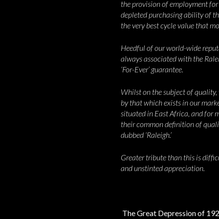
the provision of employment for t
depleted purchasing ability of t
the very best cycle value that m
Heedful of our world-wide reputat
always associated with the Ral
‘For-Ever’ guarantee.
Whilst on the subject of quality,
by that which exists in our mar
situated in East Africa, and for
their common definition of qualit
dubbed ‘Raleigh.’
Greater tribute than this is diff
and unstinted appreciation.
The Great Depression of 1929