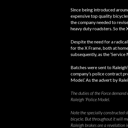
Since being introduced around
expensive top quality bicycle
the company needed to revise 
heavy duty roadsters. So the 
Despite the need for a radical
for the X Frame, both at home 
subsequently, as the ‘Service 
Batches were sent to Raleigh’s
company’s police contract prov
Model.’ As the advert by Rale
The duties of the Force demand m
Raleigh ‘Police Model.
Note the specially constructed st
bicycle. But throughout it will m
Raleigh brakes are a revelation 