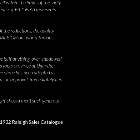
ll within the limits of the sadly
 price of £4 19s 6d represents
f the reductions, the quality –
EL RALEIGH our world-famous
me is, if anything, over-shadowed
a large province of Uganda,
 the name has been adopted as
astic approval, immediately it is
eigh’ should merit such generous
e 1932 Raleigh Sales Catalogue