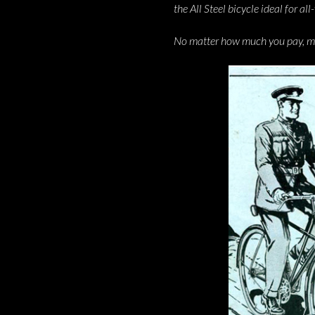
the All Steel bicycle ideal for al
No matter how much you pay, mone