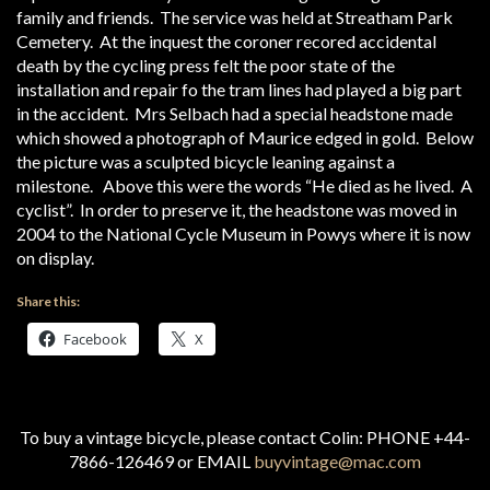
family and friends. The service was held at Streatham Park
Cemetery. At the inquest the coroner recored accidental
death by the cycling press felt the poor state of the
installation and repair fo the tram lines had played a big part
in the accident. Mrs Selbach had a special headstone made
which showed a photograph of Maurice edged in gold. Below
the picture was a sculpted bicycle leaning against a
milestone. Above this were the words “He died as he lived. A
cyclist”. In order to preserve it, the headstone was moved in
2004 to the National Cycle Museum in Powys where it is now
on display.
Share this:
Facebook
X
To buy a vintage bicycle, please contact Colin: PHONE +44-
7866-126469 or EMAIL
buyvintage@mac.com