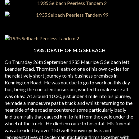
1935: DEATH OF M.G SELBACH
On Thursday 26th September 1935 Maurice G Selbach left
Leander Road, Thornton Heath on one of his own cycles for
the relatively short journey to his business premises in
Kennington Road. He was not due to go to work on this day
but, being the conscientiousn sort, wanted to make sure all
was okay. At around 10.30, just under 4 mile into his journey,
he made a manoeuvre past a truck and whilst returning to the
near side of the road encountered some particularly badly
laid tram rails that caused him to fall from the cycle under the
wheel of the truck. He died en route to hospital. His funeral
was attended by over 150 well-known cyclists and
representatives of cycle manufacturing firms together with