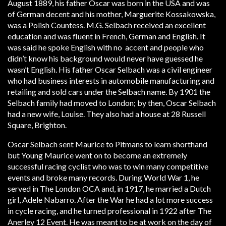
August 1889, his father Oscar was born in the USA and was
of German decent and his mother, Marguerite Kossakowska,
was a Polish Countess. M.G. Selbach received an excellent
education and was fluent in French, German and English. It
was said he spoke English with no accent and people who
didn’t know his background would never have guessed he
wasn’t English. His father Oscar Selbach was a civil engineer
who had business interests in automobile manufacturing and
retailing and sold cars under the Selbach name. By 1901 the
Selbach family had moved to London; by then, Oscar Selbach
had a new wife, Louise. They also had a house at 28 Russell
Square, Brighton.
Oscar Selbach sent Maurice to Pitmans to learn shorthand
but Young Maurice went on to become an extremely
successful racing cyclist who was to win many competitive
events and broke many records. During World War 1, he
served in The London OCA and, in 1917, he married a Dutch
girl, Adele Nabarro. After the War he had a lot more success
in cycle racing, and he turned professional in 1922 after The
Anerley 12 Event. He was meant to be at work on the day of