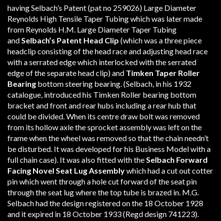
having Selbach’s Patent (pat no 259026) Large Diameter
Reynolds High Tensile Taper Tubing which was later made
from Reynolds H.M. Large Diameter Taper Tubing
and
Selbach’s
Patent Head Clip
(which was a three piece
headclip consisting of the head race and adjusting head race
with a serrated edge which interlocked with the serrated
edge of the separate head clip) and
Timken Taper Roller
Bearing
bottom steering bearing. (Selbach, in his 1932
catalogue, introduced his Timken Roller bearing bottom
bracket and front and rear hubs including a rear hub that
could be divided. When its centre draw bolt was removed
from its hollow axle the sprocket assembly was left on the
frame when the wheel was removed so that the chain needn’t
be disturbed. It was developed for his Business Model with a
full chain case). It was also fitted with the
Selbach
Forward
Facing
Novel Seat Lug Assembly
which had a cut out cotter
pin which went through a hole cut forward of the seat pin
through the seat lug where the top tube is brazed in. M.G.
Selbach had the design registered on the 18 October 1928
and it expired in 18 October 1933 (Regd design 741223).