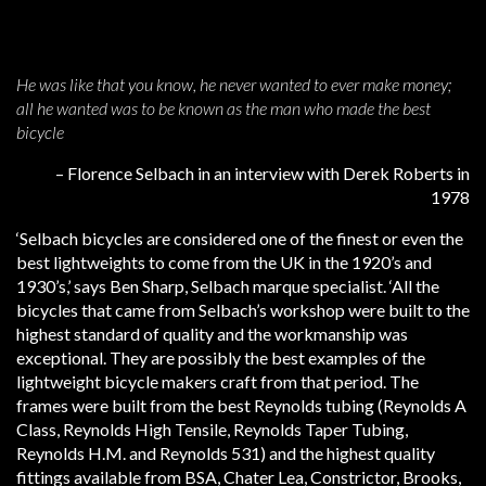
He was like that you know, he never wanted to ever make money;
all he wanted was to be known as the man who made the best
bicycle
– Florence Selbach in an interview with Derek Roberts in
1978
‘Selbach bicycles are considered one of the finest or even the
best lightweights to come from the UK in the 1920’s and
1930’s,’ says Ben Sharp, Selbach marque specialist. ‘All the
bicycles that came from Selbach’s workshop were built to the
highest standard of quality and the workmanship was
exceptional. They are possibly the best examples of the
lightweight bicycle makers craft from that period. The
frames were built from the best Reynolds tubing (Reynolds A
Class, Reynolds High Tensile, Reynolds Taper Tubing,
Reynolds H.M. and Reynolds 531) and the highest quality
fittings available from BSA, Chater Lea, Constrictor, Brooks,