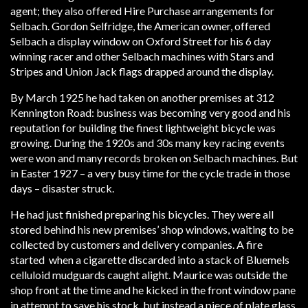
agent; they also offered Hire Purchase arrangements for
Selbach. Gordon Selfridge, the American owner, offered
Selbach a display window on Oxford Street for his 6 day
winning racer and other Selbach machines with Stars and
Stripes and Union Jack flags drapped around the display.
By March 1925 he had taken on another premises at 312
Kennington Road: business was becoming very good and his
reputation for building the finest lightweight bicycle was
growing. During the 1920s and 30s many key racing events
were won and many records broken on Selbach machines. But
in Easter 1927 – a very busy time for the cycle trade in those
days – disaster struck.
He had just finished preparing his bicycles. They were all
stored behind his new premises’ shop windows, waiting to be
collected by customers and delivery companies. A fire
started when a cigarette discarded into a stack of Bluemels
celluloid mudguards caught alight. Maurice was outside the
shop front at the time and he kicked in the front window pane
in attempt to save his stock, but instead a piece of plate glass