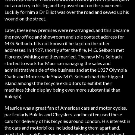
cut an artery in his leg and he passed out on the pavement.
Luckily for him a Dr Elliot was over the road and sewed up his
wound on the street.
Later, these new premises were re-arranged, and this became
the new office and showroom and sole contact address for
M.G. Selbach. It is not known if he kept on the other
addresses. In 1927, shortly after the fire, M.G. Selbach met
Florence Whiting and they married. The new Mrs Selbach
started to work for Maurice managing the sales and
administrative side of the business and at the 1927 Olympia
Cycle and Motorcycle Show M.G. Selbach had the biggest
island amongst the bicycle exhibitors to exhibit their
machines (their display being even more substantial than
Raleigh).
Maurice was a great fan of American cars and motor cycles,
particularly Buicks and Chryslers, and he often used these
cars for delivery of his bicycles around London. His interest in
the cars and motorbikes included taking them apart and,
much to his maid’s annoyance, he sometimes used the front