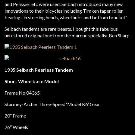
and Pelissier etc were used. Selbach introduced many new
innovations to their bicycles including Timken taper roller
bearings in steering heads, wheel hubs and bottom bracket.’
Selbach tandems are rare beasts. I bought this fabulous
unrestored original one from the marque specialist Ben Sharp.
1935 Selbach Peerless Tandem
Short Wheelbase Model
Frame No 04365
Sturmey-Archer Three-Speed ‘Model K6’ Gear
20″ Frame
26″ Wheels