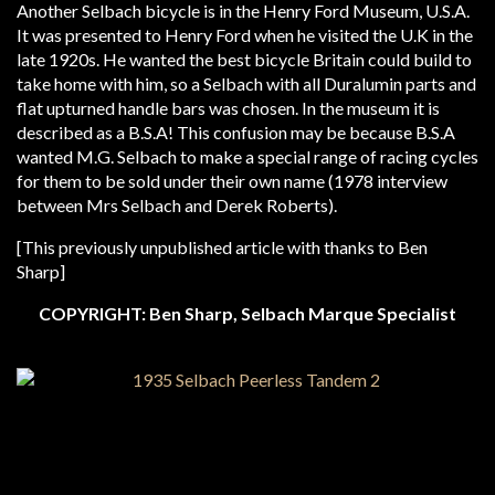
Another Selbach bicycle is in the Henry Ford Museum, U.S.A.
It was presented to Henry Ford when he visited the U.K in the
late 1920s. He wanted the best bicycle Britain could build to
take home with him, so a Selbach with all Duralumin parts and
flat upturned handle bars was chosen. In the museum it is
described as a B.S.A! This confusion may be because B.S.A
wanted M.G. Selbach to make a special range of racing cycles
for them to be sold under their own name (1978 interview
between Mrs Selbach and Derek Roberts).
[This previously unpublished article with thanks to Ben
Sharp]
COPYRIGHT: Ben Sharp, Selbach Marque Specialist