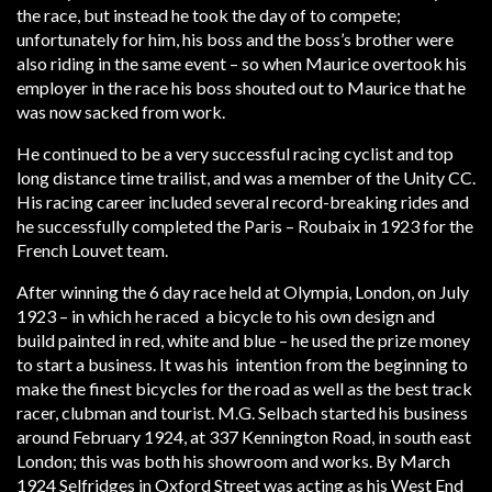
the race, but instead he took the day of to compete;
unfortunately for him, his boss and the boss’s brother were
also riding in the same event – so when Maurice overtook his
employer in the race his boss shouted out to Maurice that he
was now sacked from work.
He continued to be a very successful racing cyclist and top
long distance time trailist, and was a member of the Unity CC.
His racing career included several record-breaking rides and
he successfully completed the Paris – Roubaix in 1923 for the
French Louvet team.
After winning the 6 day race held at Olympia, London, on July
1923 – in which he raced a bicycle to his own design and
build painted in red, white and blue – he used the prize money
to start a business. It was his intention from the beginning to
make the finest bicycles for the road as well as the best track
racer, clubman and tourist. M.G. Selbach started his business
around February 1924, at 337 Kennington Road, in south east
London; this was both his showroom and works. By March
1924 Selfridges in Oxford Street was acting as his West End