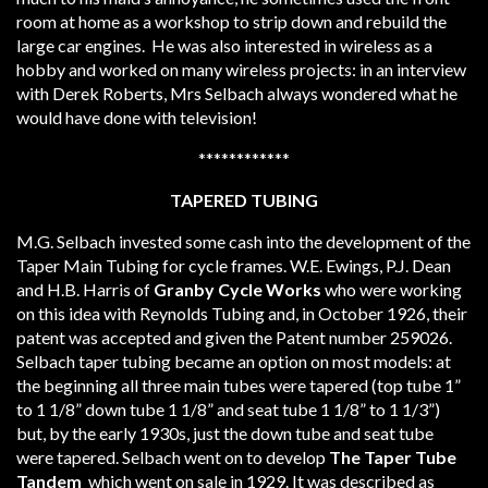
room at home as a workshop to strip down and rebuild the
large car engines. He was also interested in wireless as a
hobby and worked on many wireless projects: in an interview
with Derek Roberts, Mrs Selbach always wondered what he
would have done with television!
************
TAPERED TUBING
M.G. Selbach invested some cash into the development of the
Taper Main Tubing for cycle frames. W.E. Ewings, P.J. Dean
and H.B. Harris of
Granby Cycle Works
who
were working
on this idea with Reynolds Tubing and, in October 1926, their
patent was accepted and given the Patent number 259026.
Selbach taper tubing became an option on most models: at
the beginning all three main tubes were tapered (top tube 1”
to 1 1/8” down tube 1 1/8” and seat tube 1 1/8” to 1 1/3”)
but, by the early 1930s, just the down tube and seat tube
were tapered. Selbach went on to develop
The Taper Tube
Tandem
which went on sale in 1929. It was described as