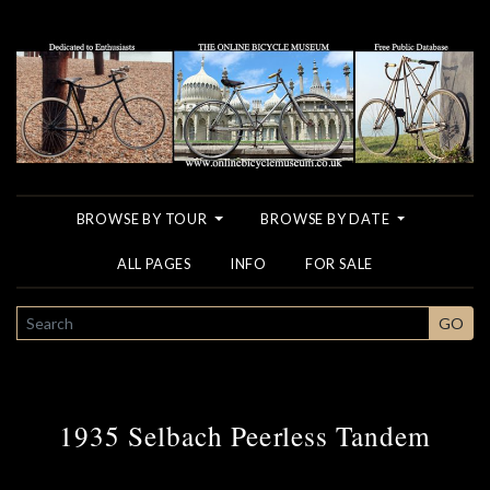
BROWSE BY TOUR
BROWSE BY DATE
ALL PAGES
INFO
FOR SALE
SEARCH
GO
1935 Selbach Peerless Tandem