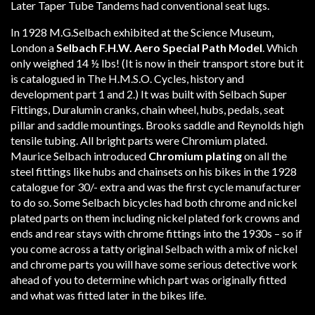
Later Taper Tube Tandems had conventional seat lugs.
In 1928 M.G.Selbach exhibited at the Science Museum,
London a
Selbach F.H.W. Aero Special Path Model
. Which
only weighed 14 ½ lbs! (It is now in their transport store but it
is catalogued in The H.M.S.O. Cycles, history and
development part 1 and 2.) It was built with Selbach Super
Fittings, Duralumin cranks, chain wheel, hubs, pedals, seat
pillar and saddle mountings. Brooks saddle and Reynolds high
tensile tubing. All bright parts were Chromium plated.
Maurice Selbach introduced
Chromium plating
on all the
steel fittings like hubs and chainsets on his bikes in the 1928
catalogue for 30/- extra and was the first cycle manufacturer
to do so. Some Selbach bicycles had both chrome and nickel
plated parts on them including nickel plated fork crowns and
ends and rear stays with chrome fittings into the 1930s – so if
you come across a tatty original Selbach with a mix of nickel
and chrome parts you will have some serious detective work
ahead of you to determine which part was originally fitted
and what was fitted later in the bikes life.