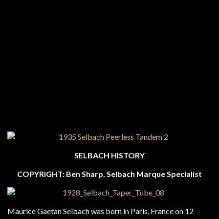
SELBACH HISTORY
COPYRIGHT: Ben Sharp, Selbach Marque Specialist
Maurice Gaetan Selbach was born in Paris, France on 12