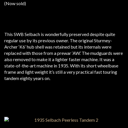
(Now sold)
This SWB Selbach is wonderfully preserved despite quite
regular use by its previous owner. The original Sturmey-
Archer ‘K6’ hub shell was retained but its internals were
replaced with those from a prewar ‘AW.’ The mudguards were
also removed to make it a lighter faster machine. It was a
state-of-the-art machine in 1935. With its short wheelbase
frame and light weight it’s still a very practical fast touring
tandem eighty years on.