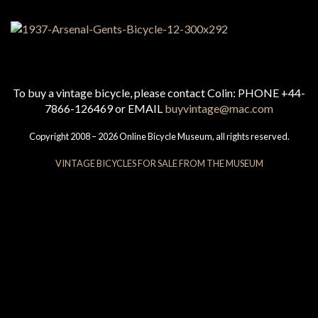
To buy a vintage bicycle, please contact Colin: PHONE +44-
7866-126469 or EMAIL
buyvintage@mac.com
Copyright 2008 – 2026 Online Bicycle Museum, all rights reserved.
VINTAGE BICYCLES FOR SALE FROM THE MUSEUM