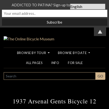
ADDICTED TO PATINA? Sign-up to our Newsletter...
▲
BROWSE BY TOUR
BROWSE BY DATE
ALL PAGES
INFO
FOR SALE
SEARCH
GO
1937 Arsenal Gents Bicycle 12