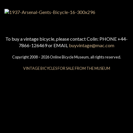
To buy a vintage bicycle, please contact Colin: PHONE +44-
7866-126469 or EMAIL
buyvintage@mac.com
Copyright 2008 – 2026 Online Bicycle Museum, all rights reserved.
VINTAGE BICYCLES FOR SALE FROM THE MUSEUM