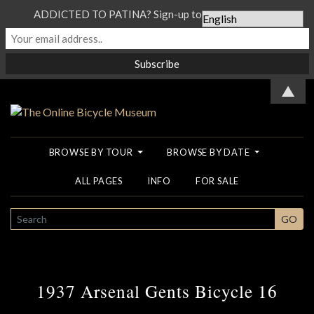
ADDICTED TO PATINA? Sign-up to our Newsletter...
▲
BROWSE BY TOUR
BROWSE BY DATE
ALL PAGES
INFO
FOR SALE
SEARCH
GO
1937 Arsenal Gents Bicycle 16