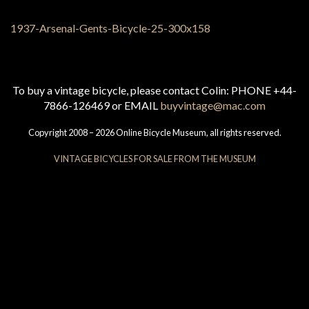
To buy a vintage bicycle, please contact Colin: PHONE +44-
7866-126469 or EMAIL
buyvintage@mac.com
Copyright 2008 – 2026 Online Bicycle Museum, all rights reserved.
VINTAGE BICYCLES FOR SALE FROM THE MUSEUM