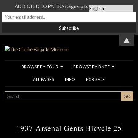
ADDICTED TO PATINA? Sign-up to our Newsletter...
▲
BROWSE BY TOUR
BROWSE BY DATE
ALL PAGES
INFO
FOR SALE
SEARCH
GO
1937 Arsenal Gents Bicycle 25