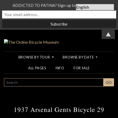
ADDICTED TO PATINA? Sign-up to our Newsletter...
▲
BROWSE BY TOUR
BROWSE BY DATE
ALL PAGES
INFO
FOR SALE
SEARCH
GO
1937 Arsenal Gents Bicycle 29