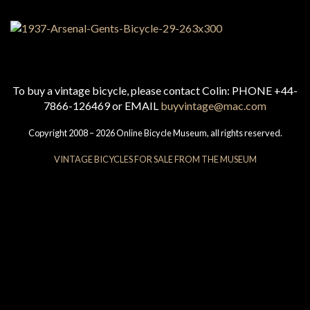
To buy a vintage bicycle, please contact Colin: PHONE +44-
7866-126469 or EMAIL
buyvintage@mac.com
Copyright 2008 – 2026 Online Bicycle Museum, all rights reserved.
VINTAGE BICYCLES FOR SALE FROM THE MUSEUM