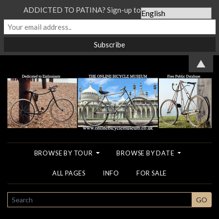
ADDICTED TO PATINA? Sign-up to our Newsletter...
▲
BROWSE BY TOUR
BROWSE BY DATE
ALL PAGES
INFO
FOR SALE
SEARCH
GO