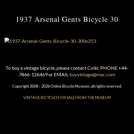
1937 Arsenal Gents Bicycle 30
To buy a vintage bicycle, please contact Colin: PHONE +44-
7866-126469 or EMAIL
buyvintage@mac.com
Copyright 2008 – 2026 Online Bicycle Museum, all rights reserved.
VINTAGE BICYCLES FOR SALE FROM THE MUSEUM