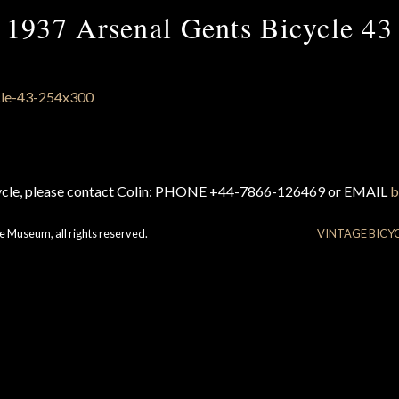
1937 Arsenal Gents Bicycle 43
cycle, please contact Colin: PHONE +44-7866-126469 or EMAIL
b
e Museum, all rights reserved.
VINTAGE BICY