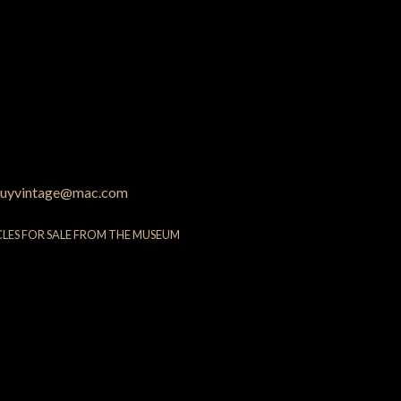
uyvintage@mac.com
CLES FOR SALE FROM THE MUSEUM