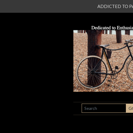
ADDICTED TO PATI
SEARCH
G