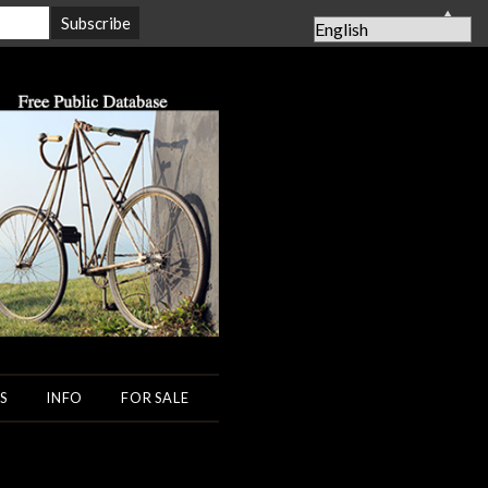
▲
S
INFO
FOR SALE