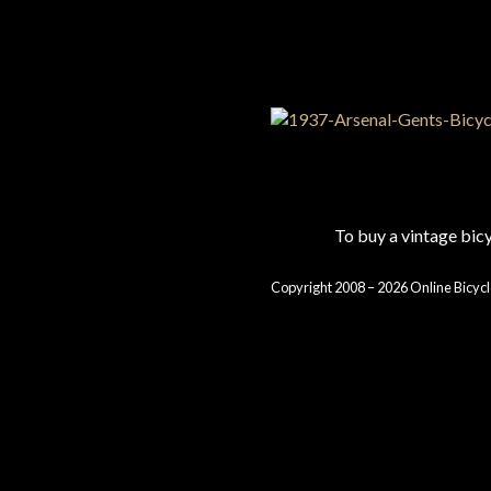
To buy a vintage bi
Copyright 2008 – 2026 Online Bicycl