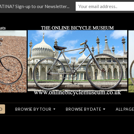
NA? Sign-up to our Newsletter...
O
BROWSE BY TOUR
BROWSE BY DATE
ALL PAGE